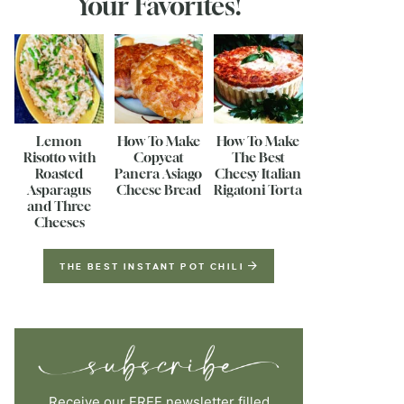
Your Favorites!
Lemon
How To Make
How To Make
Risotto with
Copycat
The Best
Roasted
Panera Asiago
Cheesy Italian
Asparagus
Cheese Bread
Rigatoni Torta
and Three
Cheeses
THE BEST INSTANT POT CHILI
Receive our FREE newsletter filled