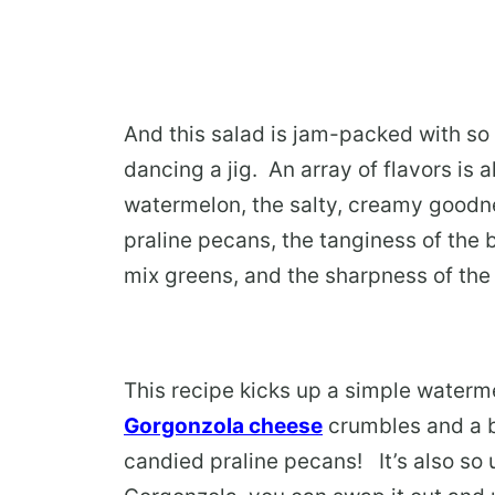
And this salad is jam-packed with so 
dancing a jig. An array of flavors is a
watermelon, the salty, creamy goodne
praline pecans, the tanginess of the 
mix greens, and the sharpness of the r
This recipe kicks up a simple waterm
Gorgonzola cheese
crumbles and a b
candied praline pecans! It’s also so us