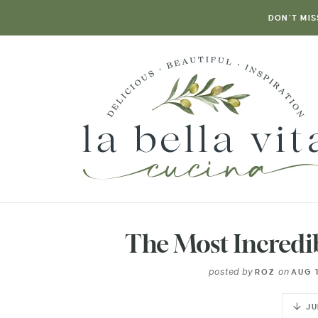
DON’T MIS
The Most Incredi
posted by
on
ROZ
AUG 1
JU