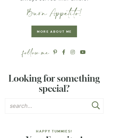
MORE ABOUT ME
Looking for something
special?
HAPPY TUMMIES!