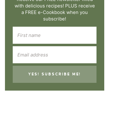
with delicious recipes! PLUS receive
a FREE e-Cookbook when you
subscribe!
YES! SUBSCRIBE ME!