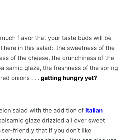
much flavor that your taste buds will be
ll here in this salad: the sweetness of the
ss of the cheese, the crunchiness of the
balsamic glaze, the freshness of the spring
ed onions . . .
getting hungry yet?
elon salad with the addition of
Italian
alsamic glaze drizzled all over sweet
er-friendly that if you don’t like