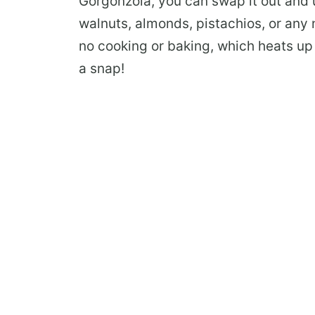
Gorgonzola, you can swap it out and 
walnuts, almonds, pistachios, or any n
no cooking or baking, which heats up 
a snap!