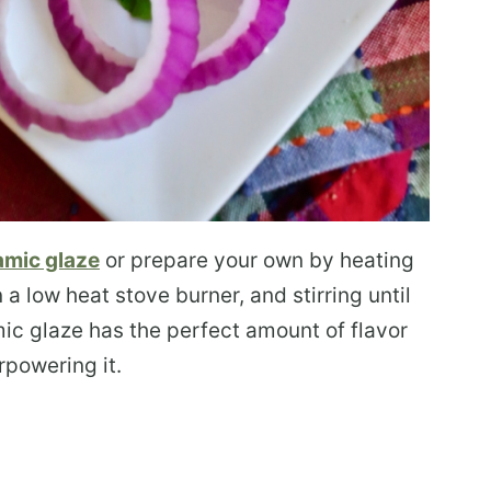
amic glaze
or prepare your own by heating
 low heat stove burner, and stirring until
c glaze has the perfect amount of flavor
rpowering it.