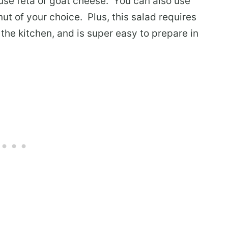
use feta or goat cheese. You can also use
ut of your choice. Plus, this salad requires
the kitchen, and is super easy to prepare in