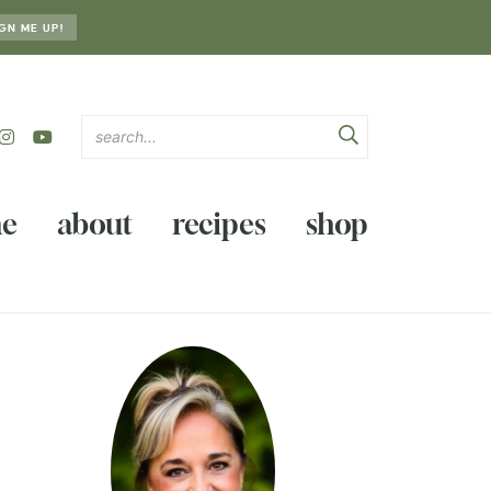
GN ME UP!
e
about
recipes
shop