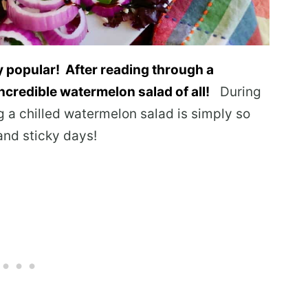
 popular! After reading through a
incredible watermelon salad of all!
During
g a chilled watermelon salad is simply so
and sticky days!