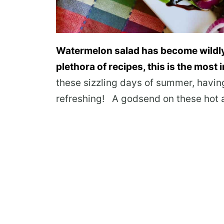
Watermelon salad has become wildly
plethora of recipes, this is the most 
these sizzling days of summer, havin
refreshing! A godsend on these hot 