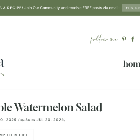
Join Our Community and receive FREE posts via email:
S A RECIPE!
YES, SI
hom
ble Watermelon Salad
(updated
)
0, 2025
JUL 20, 2026
MP TO RECIPE