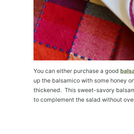
You can either purchase a good
bals
up the balsamico with some honey on a
thickened. This sweet-savory balsami
to complement the salad without ove