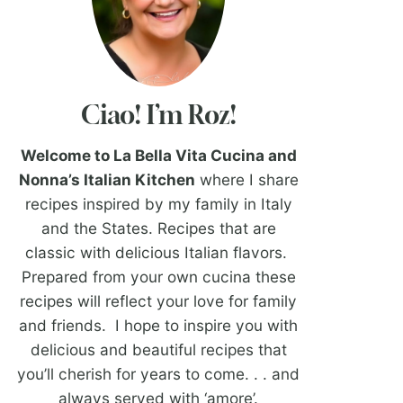
Ciao! I’m Roz!
Welcome to La Bella Vita Cucina and
Nonna’s Italian Kitchen
where I share
recipes inspired by my family in Italy
and the States. Recipes that are
classic with delicious Italian flavors.
Prepared from your own cucina these
recipes will reflect your love for family
and friends. I hope to inspire you with
delicious and beautiful recipes that
you’ll cherish for years to come. . . and
always served with ‘amore’.