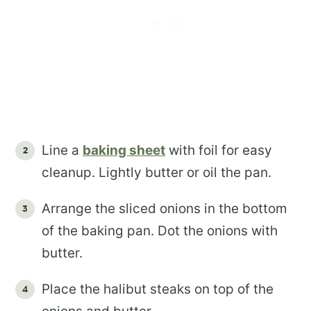
Line a
baking sheet
with foil for easy
cleanup. Lightly butter or oil the pan.
Arrange the sliced onions in the bottom
of the baking pan. Dot the onions with
butter.
Place the halibut steaks on top of the