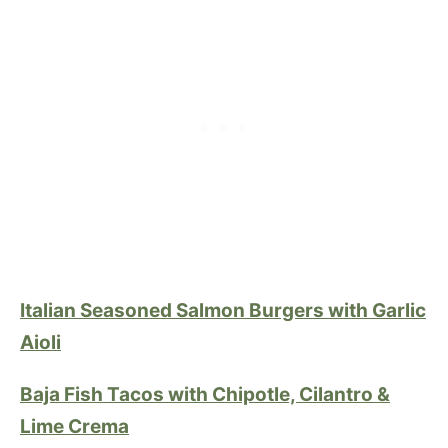
Italian Seasoned Salmon Burgers with Garlic
Aioli
Baja Fish Tacos with Chipotle, Cilantro &
Lime Crema