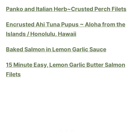
Panko and Italian Herb~Crusted Perch Filets
Encrusted Ahi Tuna Pupus ~ Aloha from the
Islands / Honolulu, Hawaii
Baked Salmon in Lemon Garlic Sauce
15 Minute Easy, Lemon Garlic Butter Salmon
Filets