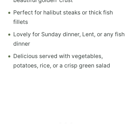
beautiful golden ‘crust’
Perfect for halibut steaks or thick fish
fillets
Lovely for Sunday dinner, Lent, or any fish
dinner
Delicious served with vegetables,
potatoes, rice, or a crisp green salad