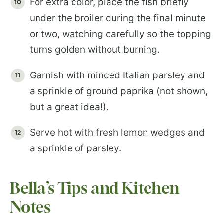
For extra color, place the fish briefly
under the broiler during the final minute
or two, watching carefully so the topping
turns golden without burning.
Garnish with minced Italian parsley and
a sprinkle of ground paprika (not shown,
but a great idea!).
Serve hot with fresh lemon wedges and
a sprinkle of parsley.
Bella’s Tips and Kitchen
Notes