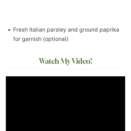
Fresh Italian parsley and ground paprika
for garnish (optional)
Watch My Video!