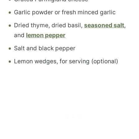
Garlic powder or fresh minced garlic
Dried thyme, dried basil,
seasoned salt
,
and
l
emon pepper
Salt and black pepper
Lemon wedges, for serving (optional)