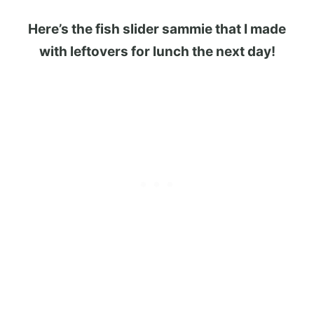
Here’s the fish slider sammie that I made
with leftovers for lunch the next day!