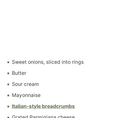
Sweet onions, sliced into rings
Butter
Sour cream
Mayonnaise
Italian-style breadcrumbs
Grated Parmigiana cheese