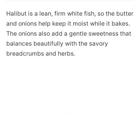
Halibut is a lean, firm white fish, so the butter
and onions help keep it moist while it bakes.
The onions also add a gentle sweetness that
balances beautifully with the savory
breadcrumbs and herbs.