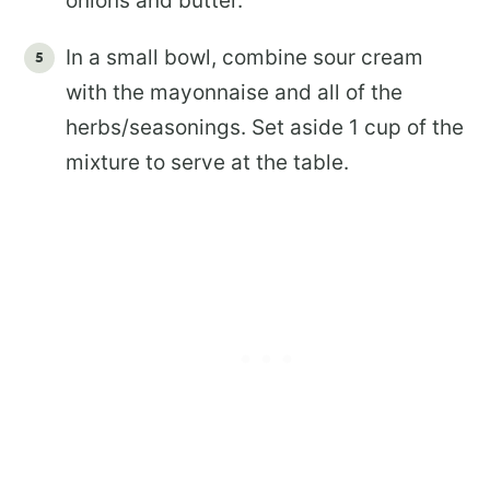
onions and butter.
In a small bowl, combine sour cream
with the mayonnaise and all of the
herbs/seasonings. Set aside 1 cup of the
mixture to serve at the table.