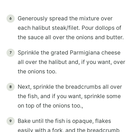
Generously spread the mixture over
each halibut steak/filet. Pour dollops of
the sauce all over the onions and butter.
Sprinkle the grated Parmigiana cheese
all over the halibut and, if you want, over
the onions too.
Next, sprinkle the breadcrumbs all over
the fish, and if you want, sprinkle some
on top of the onions too.,
Bake until the fish is opaque, flakes
easily with a fork, and the breadcrumb