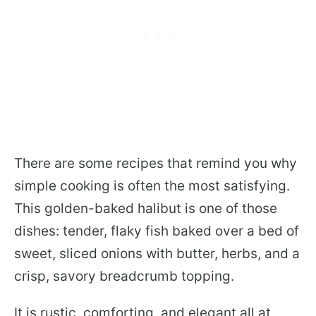
There are some recipes that remind you why
simple cooking is often the most satisfying.
This golden-baked halibut is one of those
dishes: tender, flaky fish baked over a bed of
sweet, sliced onions with butter, herbs, and a
crisp, savory breadcrumb topping.
It is rustic, comforting, and elegant all at