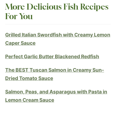
More Delicious Fish Recipe
s
For You
Grilled Italian Swordfish with Creamy Lemon
Caper Sauce
Perfect Garlic Butter Blackened Redfis
h
The BEST Tuscan Salmon in Creamy Sun-
Dried Tomato Sauce
Salmon, Peas, and Asparagus with Pasta in
Lemon Cream Sauce