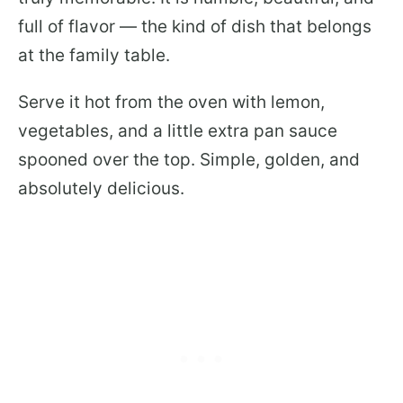
full of flavor — the kind of dish that belongs
at the family table.
Serve it hot from the oven with lemon,
vegetables, and a little extra pan sauce
spooned over the top. Simple, golden, and
absolutely delicious.