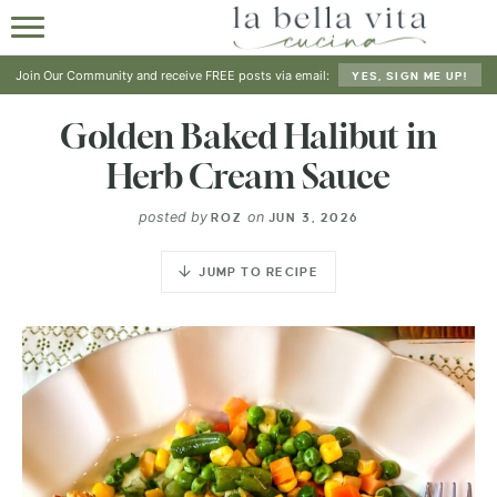
HOME
Join Our Community and receive FREE posts via email:
YES, SIGN ME UP!
ABOUT
Golden Baked Halibut in
Herb Cream Sauce
RECIPES
posted by
on
ROZ
JUN 3, 2026
SHOP
JUMP TO RECIPE