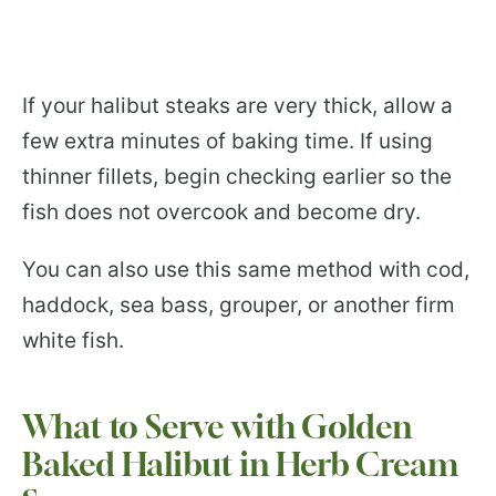
If your halibut steaks are very thick, allow a
few extra minutes of baking time. If using
thinner fillets, begin checking earlier so the
fish does not overcook and become dry.
You can also use this same method with cod,
haddock, sea bass, grouper, or another firm
white fish.
What to Serve with Golden
Baked Halibut in Herb Cream