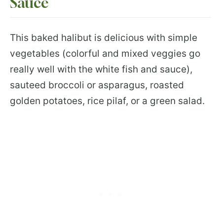
Sauce
This baked halibut is delicious with simple
vegetables (colorful and mixed veggies go
really well with the white fish and sauce),
sauteed broccoli or asparagus, roasted
golden potatoes, rice pilaf, or a green salad.