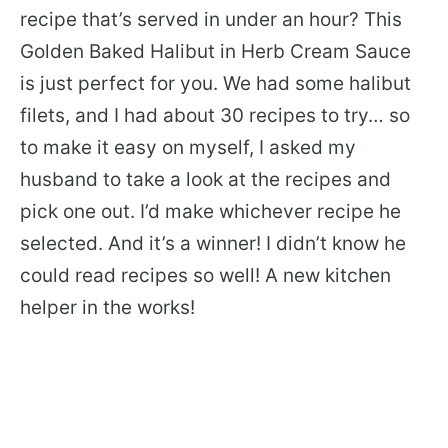
recipe that’s served in under an hour? This
Golden Baked Halibut in Herb Cream Sauce
is just perfect for you. We had some halibut
filets, and I had about 30 recipes to try… so
to make it easy on myself, I asked my
husband to take a look at the recipes and
pick one out. I’d make whichever recipe he
selected. And it’s a winner! I didn’t know he
could read recipes so well! A new kitchen
helper in the works!