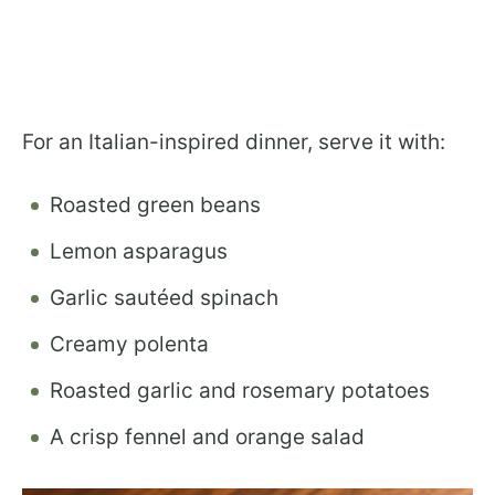
For an Italian-inspired dinner, serve it with:
Roasted green beans
Lemon asparagus
Garlic sautéed spinach
Creamy polenta
Roasted garlic and rosemary potatoes
A crisp fennel and orange salad