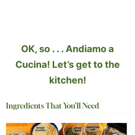
OK, so . . . Andiamo a
Cucina! Let’s get to the
kitchen!
Ingredients
That You’ll Need