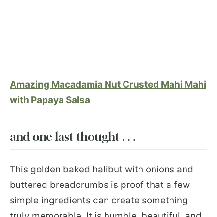
Amazing Macadamia Nut Crusted Mahi Mahi
with Papaya Salsa
and one last thought . . .
This golden baked halibut with onions and
buttered breadcrumbs is proof that a few
simple ingredients can create something
truly memorable. It is humble, beautiful, and