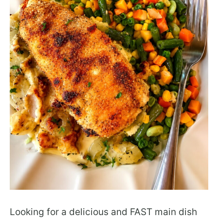
Looking for a delicious and FAST main dish