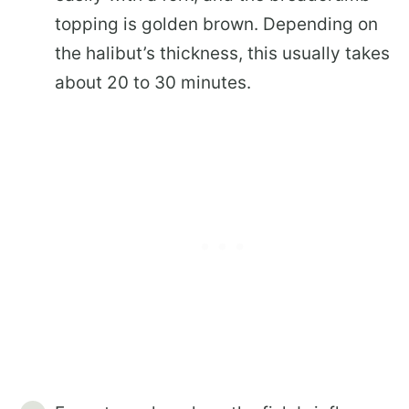
topping is golden brown. Depending on
the halibut’s thickness, this usually takes
about 20 to 30 minutes.