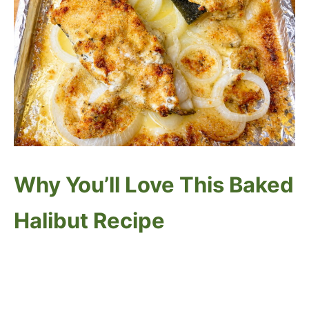
Why You’ll Love This Baked
Halibut Recipe