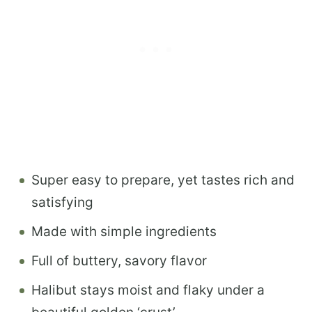
Super easy to prepare, yet tastes rich and
satisfying
Made with simple ingredients
Full of buttery, savory flavor
Halibut stays moist and flaky under a