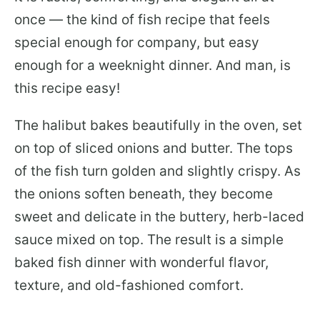
once — the kind of fish recipe that feels
special enough for company, but easy
enough for a weeknight dinner. And man, is
this recipe easy!
The halibut bakes beautifully in the oven, set
on top of sliced onions and butter. The tops
of the fish turn golden and slightly crispy. As
the onions soften beneath, they become
sweet and delicate in the buttery, herb-laced
sauce mixed on top. The result is a simple
baked fish dinner with wonderful flavor,
texture, and old-fashioned comfort.