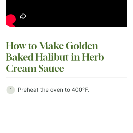
How to Make Golden
Baked Halibut in Herb
Cream Sauce
Preheat the oven to 400°F.