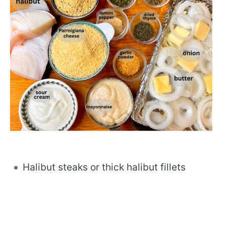
Halibut steaks or thick halibut fillets