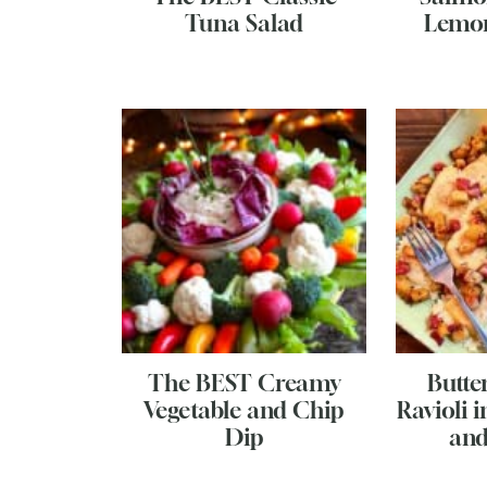
Tuna Salad
Lemo
The BEST Creamy
Butte
Vegetable and Chip
Ravioli 
Dip
and