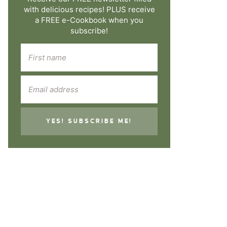
with delicious recipes! PLUS receive
a FREE e-Cookbook when you
subscribe!
YES! SUBSCRIBE ME!