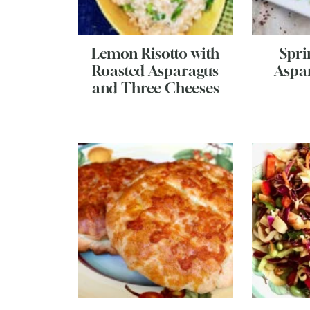
Lemon Risotto with
Spri
Roasted Asparagus
Aspa
and Three Cheeses