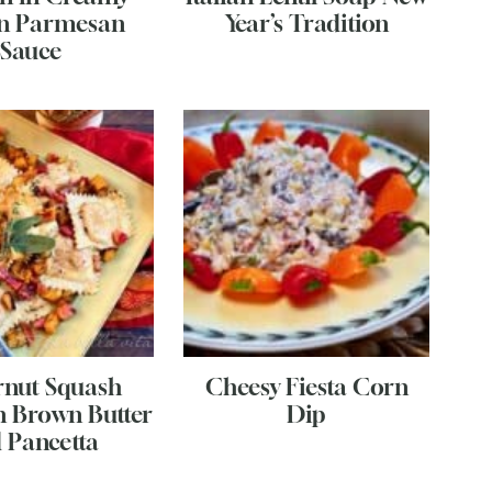
n Parmesan
Year’s Tradition
Sauce
rnut Squash
Cheesy Fiesta Corn
in Brown Butter
Dip
 Pancetta