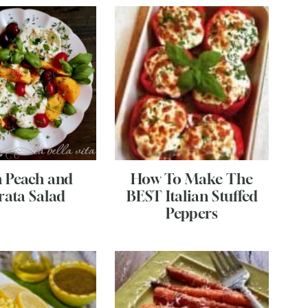
h Peach and
How To Make The
rata Salad
BEST Italian Stuffed
Peppers