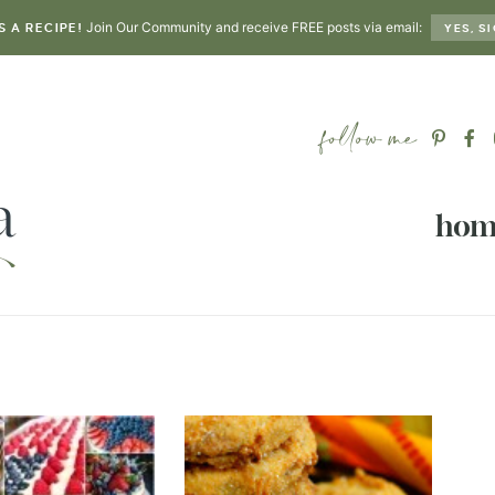
Join Our Community and receive FREE posts via email:
S A RECIPE!
YES, SI
hom