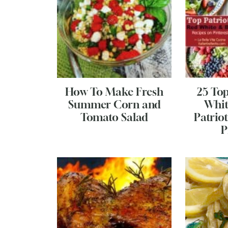
How To Make Fresh
25 To
Summer Corn and
Whit
Tomato Salad
Patriot
P