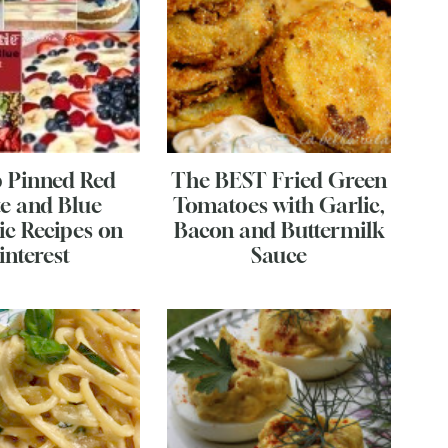
p Pinned Red
The BEST Fried Green
e and Blue
Tomatoes with Garlic,
ic Recipes on
Bacon and Buttermilk
interest
Sauce