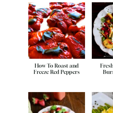
How To Roast and
Fres
Freeze Red Peppers
Bur