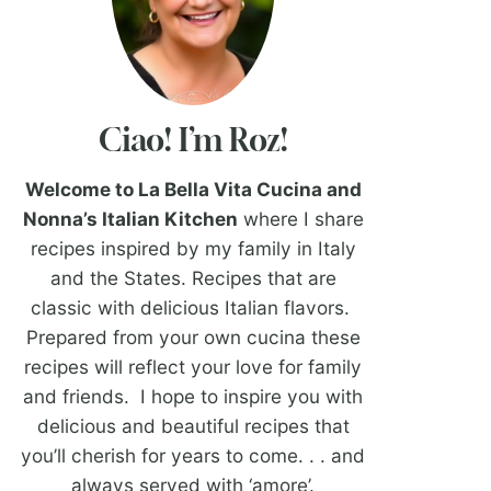
Ciao! I’m Roz!
Welcome to La Bella Vita Cucina and
Nonna’s Italian Kitchen
where I share
recipes inspired by my family in Italy
and the States. Recipes that are
classic with delicious Italian flavors.
Prepared from your own cucina these
recipes will reflect your love for family
and friends. I hope to inspire you with
delicious and beautiful recipes that
you’ll cherish for years to come. . . and
always served with ‘amore’.