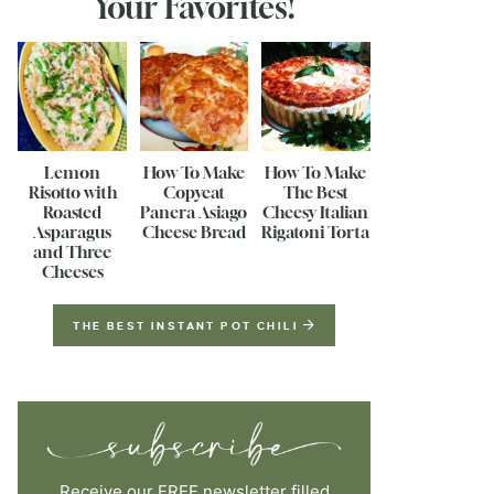
Your Favorites!
Lemon
How To Make
How To Make
Risotto with
Copycat
The Best
Roasted
Panera Asiago
Cheesy Italian
Asparagus
Cheese Bread
Rigatoni Torta
and Three
Cheeses
THE BEST INSTANT POT CHILI
Receive our FREE newsletter filled