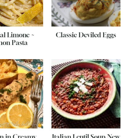
 al Limone ~
Classic Deviled Eggs
on Pasta
n in Creamy
Italian Lentil Soup New