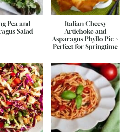
ng Pea and
Italian Cheesy
ragus Salad
Artichoke and
Asparagus Phyllo Pie ~
Perfect for Springtime