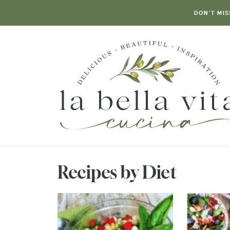
DON’T MIS
Recipes by Diet