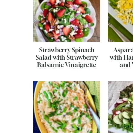
Strawberry Spinach
Aspar
Salad with Strawberry
with Ha
Balsamic Vinaigrette
and 