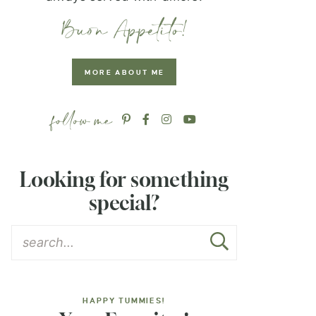
MORE ABOUT ME
Looking for something
special?
HAPPY TUMMIES!