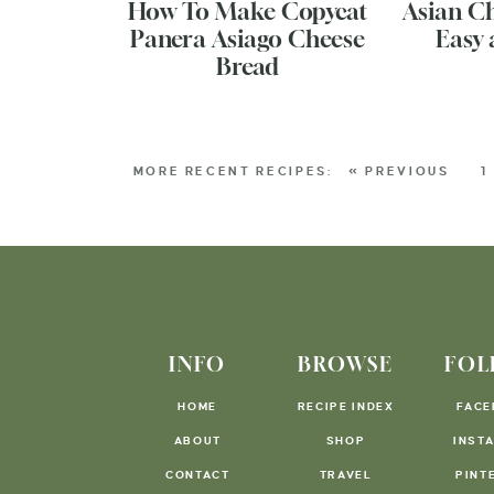
How To Make Copycat
Asian C
Panera Asiago Cheese
Easy 
Bread
« PREVIOUS
1
INFO
BROWSE
FOL
HOME
RECIPE INDEX
FACE
ABOUT
SHOP
INST
CONTACT
TRAVEL
PINT