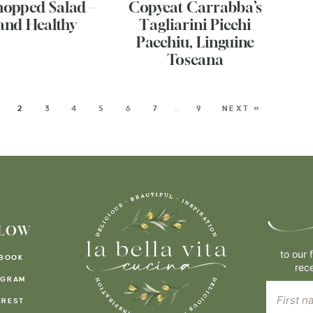
hopped Salad –
Copycat Carrabba’s
and Healthy
Tagliarini Picchi
Pacchiu, Linguine
Toscana
2
3
4
5
6
7
…
9
NEXT »
LOW
to our 
BOOK
rec
AGRAM
EREST