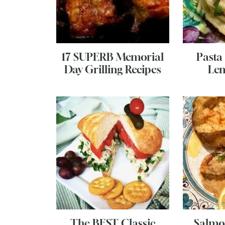
17 SUPERB Memorial
Pasta
Day Grilling Recipes
Lem
The BEST Classic
Salmo