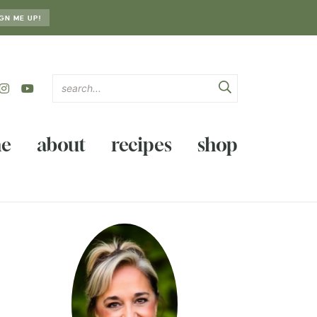
GN ME UP!
e
about
recipes
shop