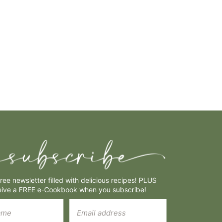
free newsletter filled with delicious recipes! PLUS
eive a FREE e-Cookbook when you subscribe!