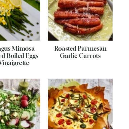
agus Mimosa
Roasted Parmesan
rd Boiled Eggs
Garlic Carrots
Vinaigrette