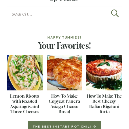
HAPPY TUMMIES!
Your Favorites!
Lemon Risotto
How To Make
How To Make The
with Roasted
Copycat Panera
Best Cheesy
Asparagus and
Asiago Cheese
Italian Rigatoni
Three Cheeses
Bread
Torta
THE BEST INSTANT POT CHILI