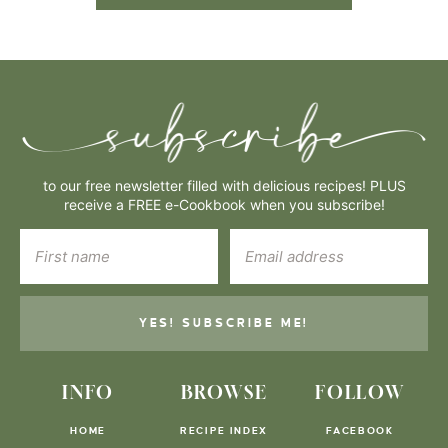
to our free newsletter filled with delicious recipes! PLUS
receive a FREE e-Cookbook when you subscribe!
YES! SUBSCRIBE ME!
INFO
BROWSE
FOLLOW
HOME
RECIPE INDEX
FACEBOOK