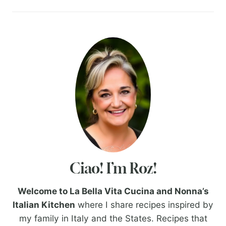
Ciao! I’m Roz!
Welcome to La Bella Vita Cucina and Nonna’s
Italian Kitchen
where I share recipes inspired by
my family in Italy and the States. Recipes that