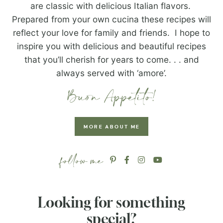
are classic with delicious Italian flavors.
Prepared from your own cucina these recipes will
reflect your love for family and friends. I hope to
inspire you with delicious and beautiful recipes
that you’ll cherish for years to come. . . and
always served with ‘amore’.
MORE ABOUT ME
Looking for something
special?