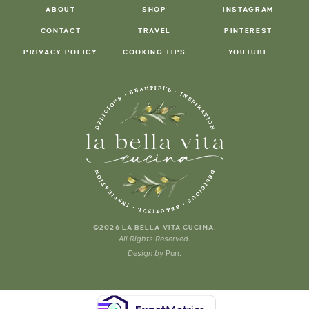
ABOUT
SHOP
INSTAGRAM
CONTACT
TRAVEL
PINTEREST
PRIVACY POLICY
COOKING TIPS
YOUTUBE
.
©2026 LA BELLA VITA CUCINA
All Rights Reserved.
Design by
Purr
.