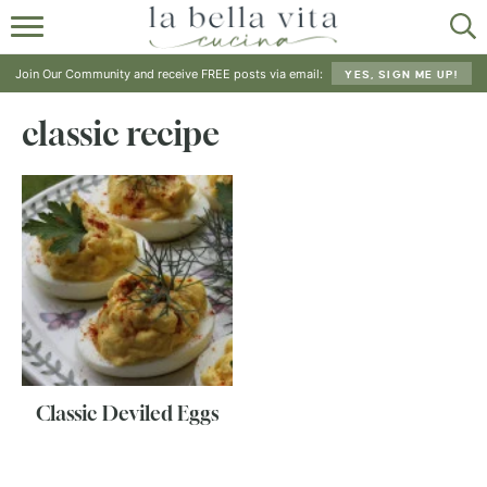
HOME
Join Our Community and receive FREE posts via email:
YES, SIGN ME UP!
ABOUT
classic recipe
RECIPES
SHOP
Classic Deviled Eggs