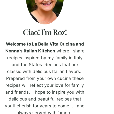
Ciao! I’m Roz!
Welcome to La Bella Vita Cucina and
Nonna’s Italian Kitchen
where I share
recipes inspired by my family in Italy
and the States. Recipes that are
classic with delicious Italian flavors.
Prepared from your own cucina these
recipes will reflect your love for family
and friends. I hope to inspire you with
delicious and beautiful recipes that
you’ll cherish for years to come. . . and
always served with ‘amore’.