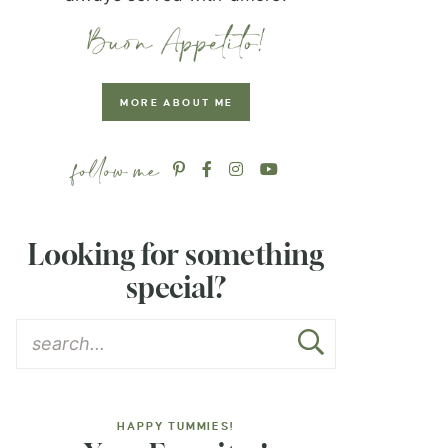
MORE ABOUT ME
Looking for something
special?
HAPPY TUMMIES!