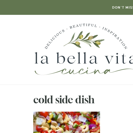
DON’T MIS
cold side dish