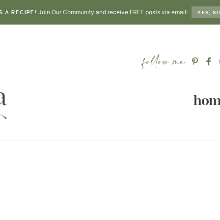
Join Our Community and receive FREE posts via email:
S A RECIPE!
YES, SI
hom