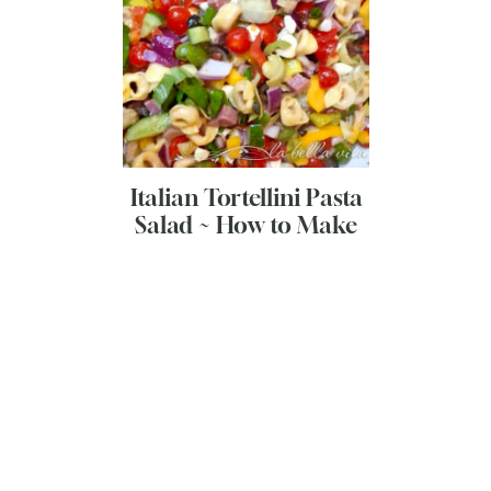
Italian Tortellini Pasta
Salad ~ How to Make