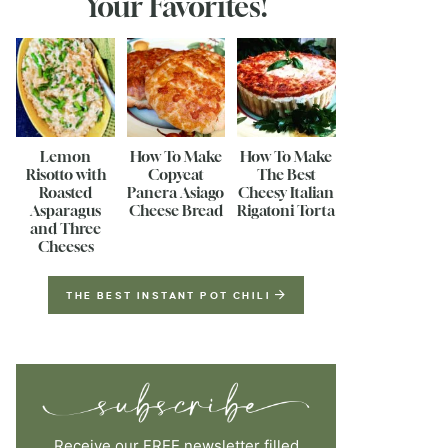
Your Favorites!
Lemon
How To Make
How To Make
Risotto with
Copycat
The Best
Roasted
Panera Asiago
Cheesy Italian
Asparagus
Cheese Bread
Rigatoni Torta
and Three
Cheeses
THE BEST INSTANT POT CHILI
Receive our FREE newsletter filled