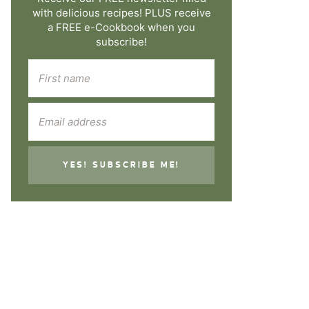
with delicious recipes! PLUS receive
a FREE e-Cookbook when you
subscribe!
YES! SUBSCRIBE ME!