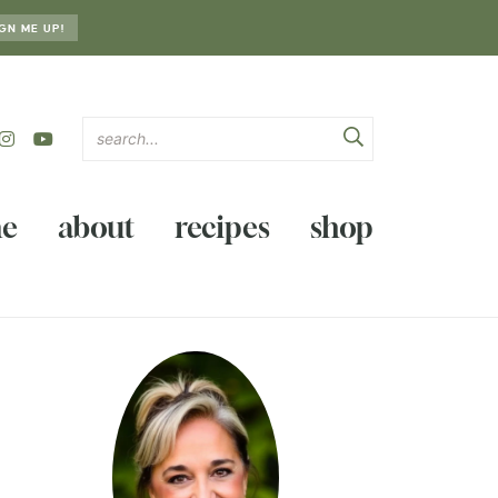
GN ME UP!
e
about
recipes
shop