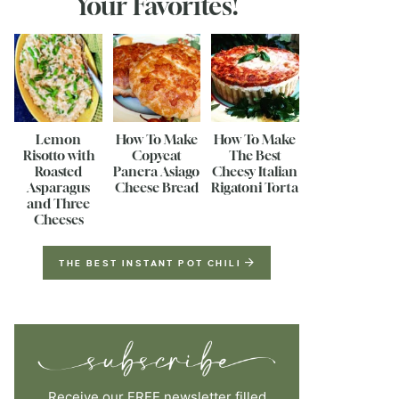
Your Favorites!
Lemon
How To Make
How To Make
Risotto with
Copycat
The Best
Roasted
Panera Asiago
Cheesy Italian
Asparagus
Cheese Bread
Rigatoni Torta
and Three
Cheeses
THE BEST INSTANT POT CHILI
Receive our FREE newsletter filled