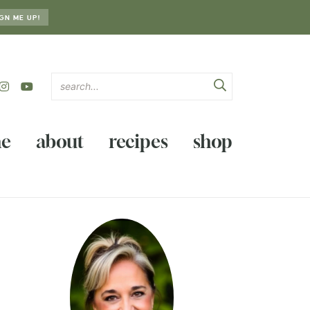
GN ME UP!
e
about
recipes
shop