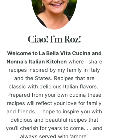
Ciao! I’m Roz!
Welcome to La Bella Vita Cucina and
Nonna’s Italian Kitchen
where I share
recipes inspired by my family in Italy
and the States. Recipes that are
classic with delicious Italian flavors.
Prepared from your own cucina these
recipes will reflect your love for family
and friends. I hope to inspire you with
delicious and beautiful recipes that
you’ll cherish for years to come. . . and
always served with ‘amore’.