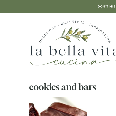
DON’T MIS
cookies and bars