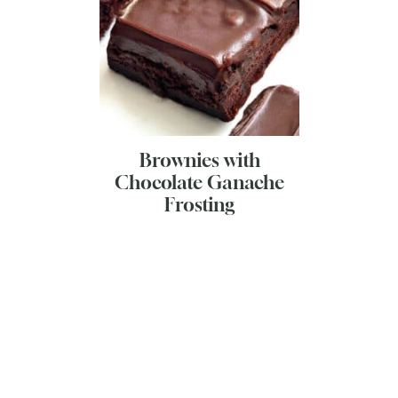
Brownies with
Chocolate Ganache
Frosting