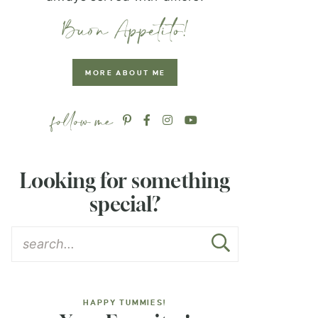
MORE ABOUT ME
Looking for something
special?
HAPPY TUMMIES!