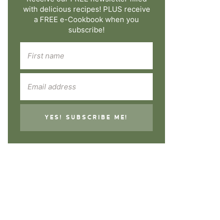
with delicious recipes! PLUS receive
a FREE e-Cookbook when you
subscribe!
YES! SUBSCRIBE ME!