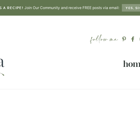
Join Our Community and receive FREE posts via email:
S A RECIPE!
YES, SI
hom