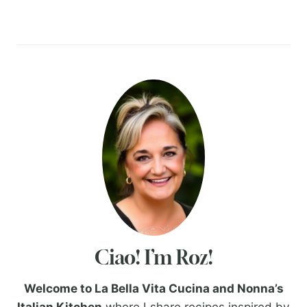
Ciao! I’m Roz!
Welcome to La Bella Vita Cucina and Nonna’s
Italian Kitchen
where I share recipes inspired by