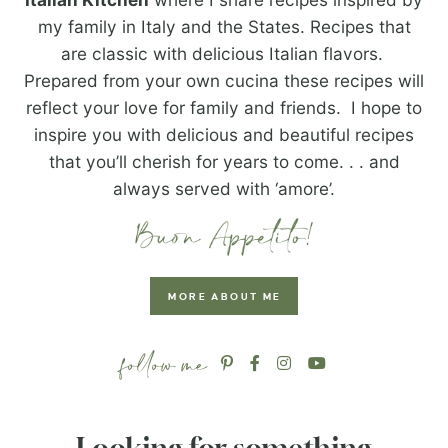
my family in Italy and the States. Recipes that
are classic with delicious Italian flavors.
Prepared from your own cucina these recipes will
reflect your love for family and friends. I hope to
inspire you with delicious and beautiful recipes
that you’ll cherish for years to come. . . and
always served with ‘amore’.
MORE ABOUT ME