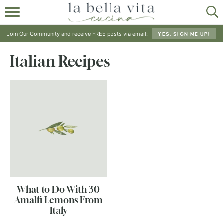
HOME
Join Our Community and receive FREE posts via email:
YES, SIGN ME UP!
ABOUT
Italian Recipes
RECIPES
SHOP
What to Do With 30
Amalfi Lemons From
Italy