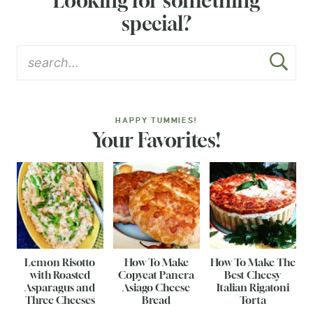
Looking for something
special?
HAPPY TUMMIES!
Your Favorites!
Lemon Risotto
How To Make
How To Make The
with Roasted
Copycat Panera
Best Cheesy
Asparagus and
Asiago Cheese
Italian Rigatoni
Three Cheeses
Bread
Torta