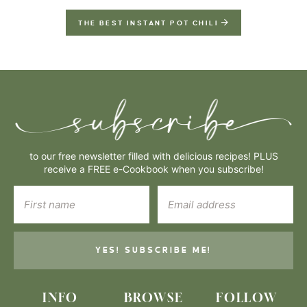
THE BEST INSTANT POT CHILI
to our free newsletter filled with delicious recipes! PLUS
receive a FREE e-Cookbook when you subscribe!
YES! SUBSCRIBE ME!
INFO
BROWSE
FOLLOW