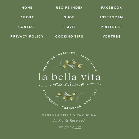
HOME
RECIPE INDEX
FACEBOOK
ABOUT
SHOP
INSTAGRAM
CONTACT
TRAVEL
PINTEREST
PRIVACY POLICY
COOKING TIPS
YOUTUBE
.
©2026 LA BELLA VITA CUCINA
All Rights Reserved.
Design by
Purr
.