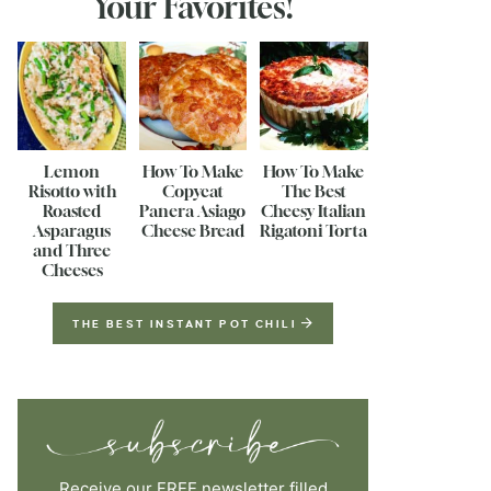
Your Favorites!
Lemon
How To Make
How To Make
Risotto with
Copycat
The Best
Roasted
Panera Asiago
Cheesy Italian
Asparagus
Cheese Bread
Rigatoni Torta
and Three
Cheeses
THE BEST INSTANT POT CHILI
Receive our FREE newsletter filled