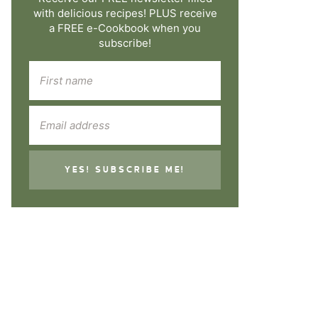
with delicious recipes! PLUS receive
a FREE e-Cookbook when you
subscribe!
YES! SUBSCRIBE ME!