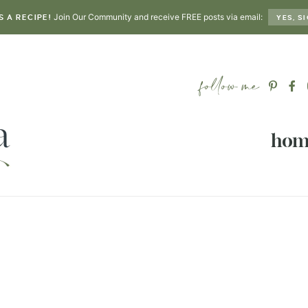
Join Our Community and receive FREE posts via email:
S A RECIPE!
YES, SI
hom