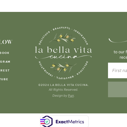
LOW
to our 
BOOK
rec
AGRAM
EREST
TUBE
.
©2026 LA BELLA VITA CUCINA
All Rights Reserved.
Design by
Purr
.