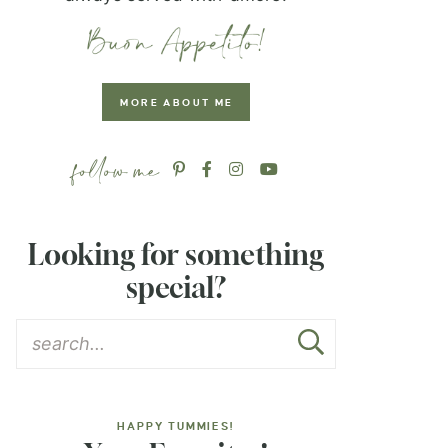
MORE ABOUT ME
Looking for something
special?
HAPPY TUMMIES!