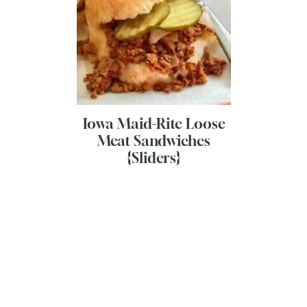
Iowa Maid-Rite Loose
Meat Sandwiches
{Sliders}