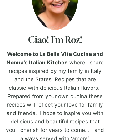
Ciao! I’m Roz!
Welcome to La Bella Vita Cucina and
Nonna’s Italian Kitchen
where I share
recipes inspired by my family in Italy
and the States. Recipes that are
classic with delicious Italian flavors.
Prepared from your own cucina these
recipes will reflect your love for family
and friends. I hope to inspire you with
delicious and beautiful recipes that
you’ll cherish for years to come. . . and
always served with ‘amore’.