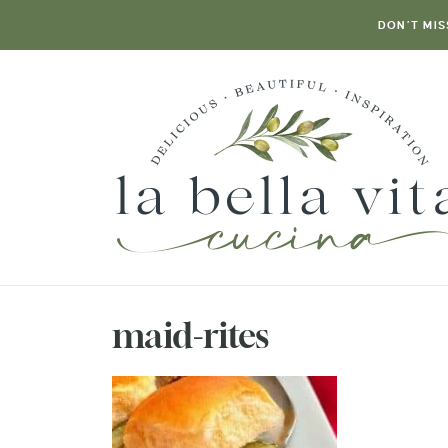
DON’T MIS
maid-rites