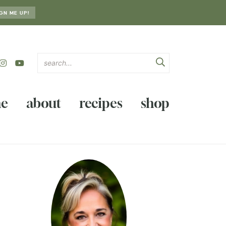
GN ME UP!
e
about
recipes
shop