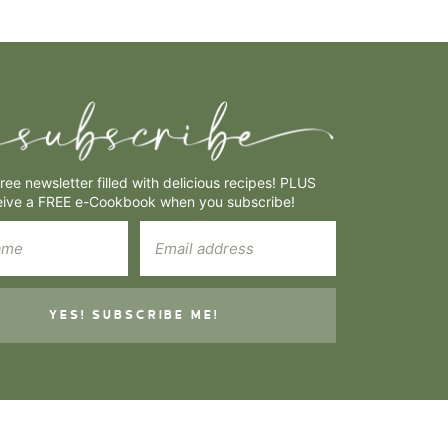
free newsletter filled with delicious recipes! PLUS
eive a FREE e-Cookbook when you subscribe!
YES! SUBSCRIBE ME!