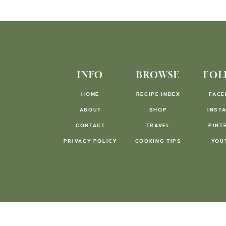
INFO
BROWSE
FOL
HOME
RECIPE INDEX
FACE
ABOUT
SHOP
INST
CONTACT
TRAVEL
PINT
PRIVACY POLICY
COOKING TIPS
YOU