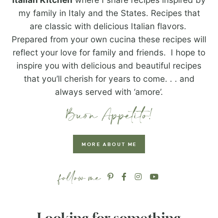
my family in Italy and the States. Recipes that
are classic with delicious Italian flavors.
Prepared from your own cucina these recipes will
reflect your love for family and friends. I hope to
inspire you with delicious and beautiful recipes
that you’ll cherish for years to come. . . and
always served with ‘amore’.
MORE ABOUT ME