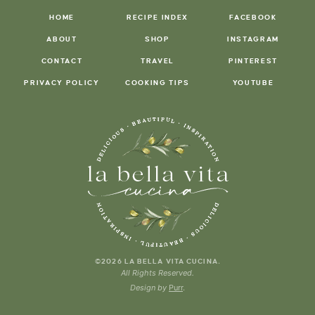
HOME
RECIPE INDEX
FACEBOOK
ABOUT
SHOP
INSTAGRAM
CONTACT
TRAVEL
PINTEREST
PRIVACY POLICY
COOKING TIPS
YOUTUBE
.
©2026 LA BELLA VITA CUCINA
All Rights Reserved.
Design by
Purr
.