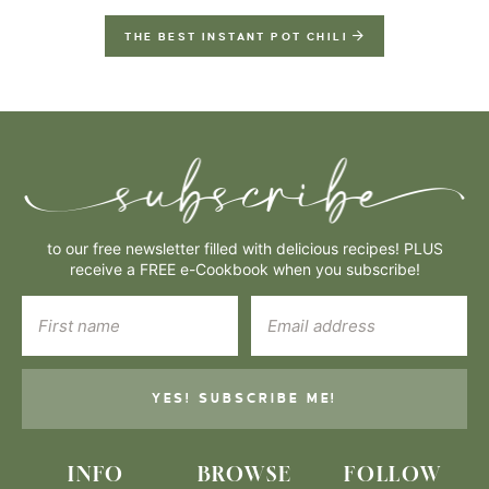
THE BEST INSTANT POT CHILI
to our free newsletter filled with delicious recipes! PLUS
receive a FREE e-Cookbook when you subscribe!
YES! SUBSCRIBE ME!
INFO
BROWSE
FOLLOW