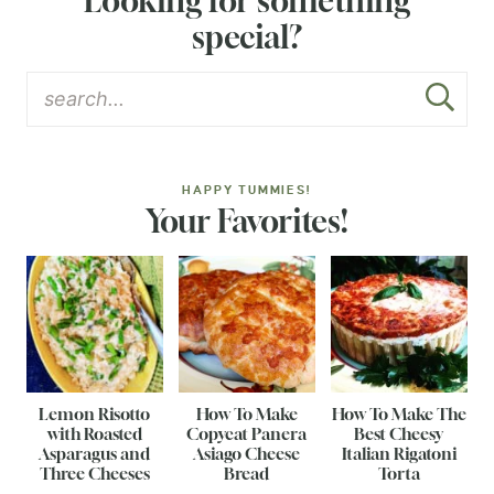
Looking for something
special?
HAPPY TUMMIES!
Your Favorites!
Lemon Risotto
How To Make
How To Make The
with Roasted
Copycat Panera
Best Cheesy
Asparagus and
Asiago Cheese
Italian Rigatoni
Three Cheeses
Bread
Torta