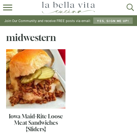
HOME
Join Our Community and receive FREE posts via email:
YES, SIGN ME UP!
ABOUT
midwestern
RECIPES
SHOP
Iowa Maid-Rite Loose
Meat Sandwiches
{Sliders}