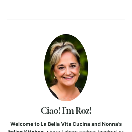
Ciao! I’m Roz!
Welcome to La Bella Vita Cucina and Nonna’s
Italian Kitchen
where I share recipes inspired by