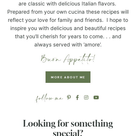
are classic with delicious Italian flavors.
Prepared from your own cucina these recipes will
reflect your love for family and friends. I hope to
inspire you with delicious and beautiful recipes
that you’ll cherish for years to come. . . and
always served with ‘amore’.
MORE ABOUT ME
Looking for something
special?