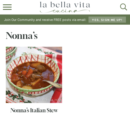
HOME
Join Our Community and receive FREE posts via email:
YES, SIGN ME UP!
ABOUT
Nonna’s
RECIPES
SHOP
Nonna’s Italian Stew