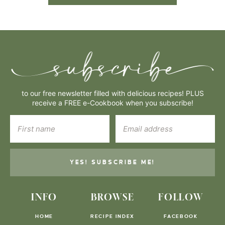
to our free newsletter filled with delicious recipes! PLUS
receive a FREE e-Cookbook when you subscribe!
YES! SUBSCRIBE ME!
INFO
BROWSE
FOLLOW
HOME
RECIPE INDEX
FACEBOOK