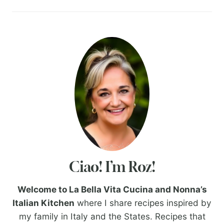
Ciao! I’m Roz!
Welcome to La Bella Vita Cucina and Nonna’s
Italian Kitchen
where I share recipes inspired by
my family in Italy and the States. Recipes that