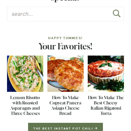
HAPPY TUMMIES!
Your Favorites!
Lemon Risotto
How To Make
How To Make The
with Roasted
Copycat Panera
Best Cheesy
Asparagus and
Asiago Cheese
Italian Rigatoni
Three Cheeses
Bread
Torta
THE BEST INSTANT POT CHILI