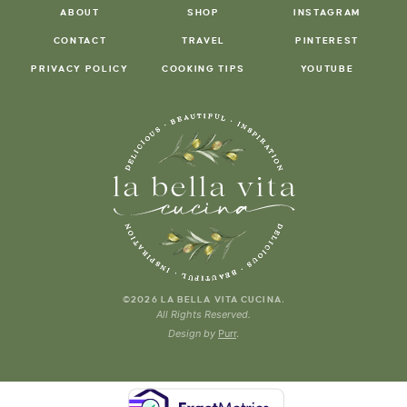
ABOUT
SHOP
INSTAGRAM
CONTACT
TRAVEL
PINTEREST
PRIVACY POLICY
COOKING TIPS
YOUTUBE
.
©2026 LA BELLA VITA CUCINA
All Rights Reserved.
Design by
Purr
.