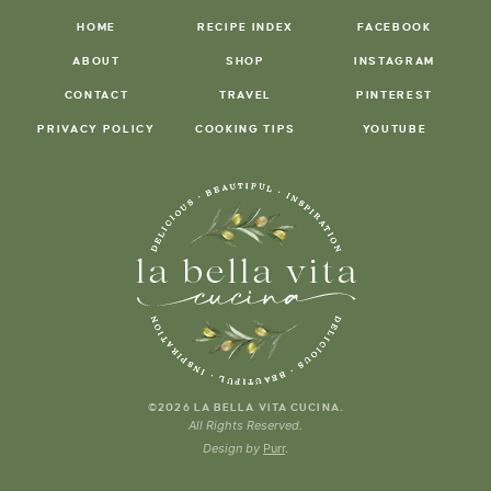
HOME
RECIPE INDEX
FACEBOOK
ABOUT
SHOP
INSTAGRAM
CONTACT
TRAVEL
PINTEREST
PRIVACY POLICY
COOKING TIPS
YOUTUBE
.
©2026 LA BELLA VITA CUCINA
All Rights Reserved.
Design by
Purr
.