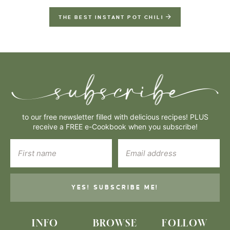
THE BEST INSTANT POT CHILI
to our free newsletter filled with delicious recipes! PLUS
receive a FREE e-Cookbook when you subscribe!
YES! SUBSCRIBE ME!
INFO
BROWSE
FOLLOW