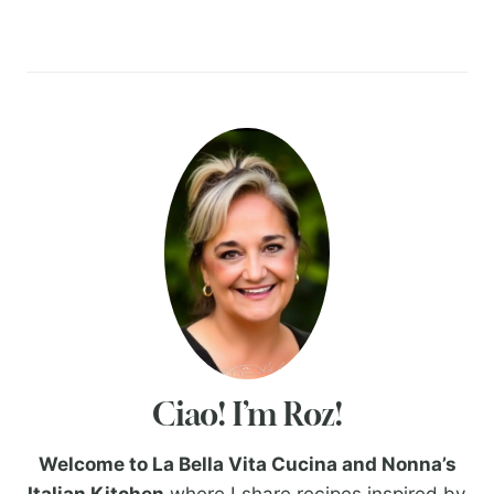
Ciao! I’m Roz!
Welcome to La Bella Vita Cucina and Nonna’s
Italian Kitchen
where I share recipes inspired by