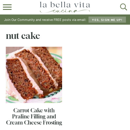
HOME
Join Our Community and receive FREE posts via email:
YES, SIGN ME UP!
ABOUT
nut cake
RECIPES
SHOP
Carrot Cake with
Praline Filling and
Cream Cheese Frosting