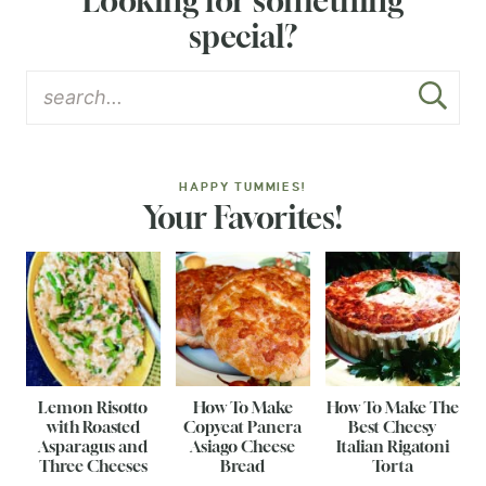
Looking for something
special?
HAPPY TUMMIES!
Your Favorites!
Lemon Risotto
How To Make
How To Make The
with Roasted
Copycat Panera
Best Cheesy
Asparagus and
Asiago Cheese
Italian Rigatoni
Three Cheeses
Bread
Torta