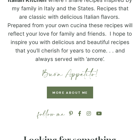
my family in Italy and the States. Recipes that
are classic with delicious Italian flavors.
Prepared from your own cucina these recipes will
reflect your love for family and friends. I hope to
inspire you with delicious and beautiful recipes
that you’ll cherish for years to come. . . and
always served with ‘amore’.
MORE ABOUT ME