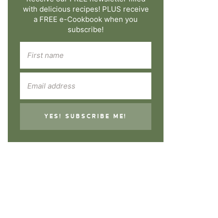
with delicious recipes! PLUS receive
a FREE e-Cookbook when you
subscribe!
YES! SUBSCRIBE ME!