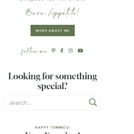
MORE ABOUT ME
Looking for something
special?
HAPPY TUMMIES!