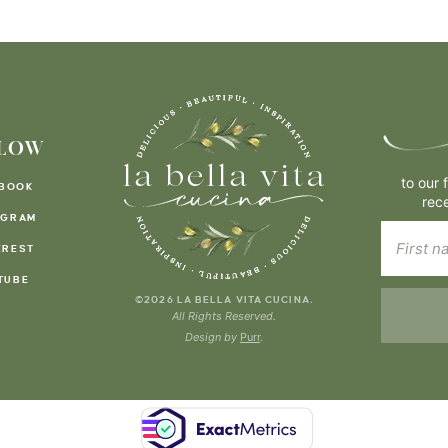
LOW
to our 
BOOK
rec
AGRAM
EREST
TUBE
.
©2026 LA BELLA VITA CUCINA
All Rights Reserved.
Design by
Purr
.