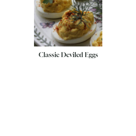
Classic Deviled Eggs