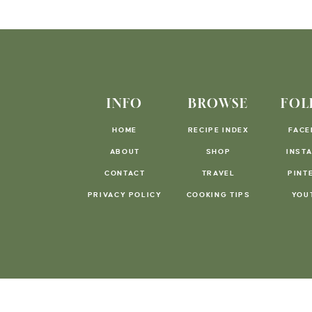
INFO
BROWSE
FOL
HOME
RECIPE INDEX
FACE
ABOUT
SHOP
INST
CONTACT
TRAVEL
PINT
PRIVACY POLICY
COOKING TIPS
YOU