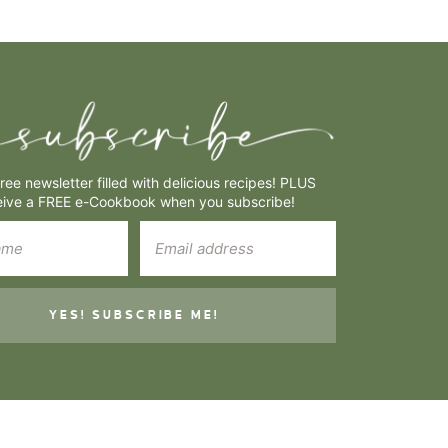
free newsletter filled with delicious recipes! PLUS
eive a FREE e-Cookbook when you subscribe!
YES! SUBSCRIBE ME!