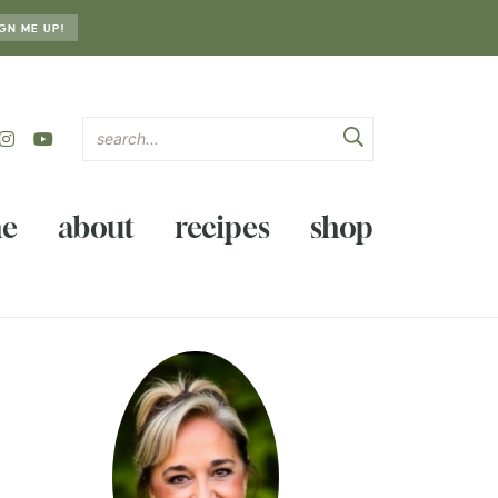
GN ME UP!
e
about
recipes
shop