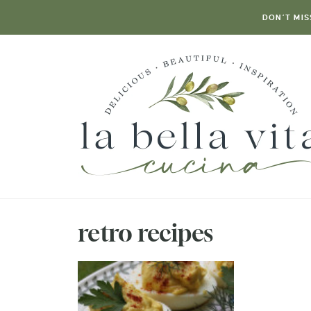
DON’T MIS
retro recipes