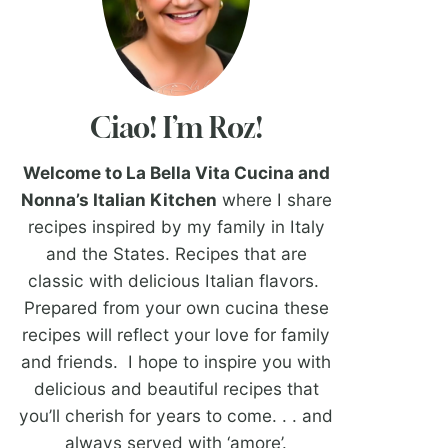
Ciao! I’m Roz!
Welcome to La Bella Vita Cucina and
Nonna’s Italian Kitchen
where I share
recipes inspired by my family in Italy
and the States. Recipes that are
classic with delicious Italian flavors.
Prepared from your own cucina these
recipes will reflect your love for family
and friends. I hope to inspire you with
delicious and beautiful recipes that
you’ll cherish for years to come. . . and
always served with ‘amore’.