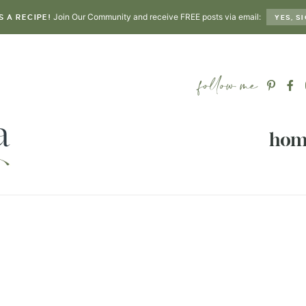
Join Our Community and receive FREE posts via email:
S A RECIPE!
YES, SI
hom