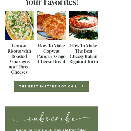
Your Favorites!
Lemon
How To Make
How To Make
Risotto with
Copycat
The Best
Roasted
Panera Asiago
Cheesy Italian
Asparagus
Cheese Bread
Rigatoni Torta
and Three
Cheeses
THE BEST INSTANT POT CHILI
Receive our FREE newsletter filled