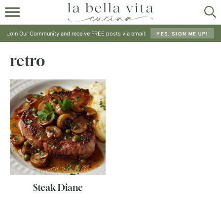
HOME
Join Our Community and receive FREE posts via email:
YES, SIGN ME UP!
ABOUT
retro
RECIPES
SHOP
Steak Diane