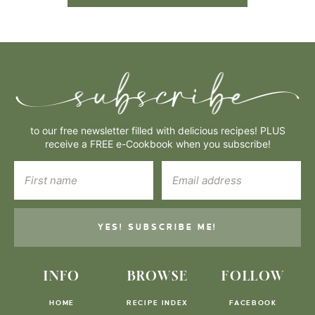
to our free newsletter filled with delicious recipes! PLUS
receive a FREE e-Cookbook when you subscribe!
YES! SUBSCRIBE ME!
INFO
BROWSE
FOLLOW
HOME
RECIPE INDEX
FACEBOOK