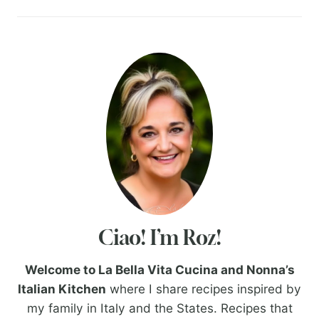
Ciao! I’m Roz!
Welcome to La Bella Vita Cucina and Nonna’s
Italian Kitchen
where I share recipes inspired by
my family in Italy and the States. Recipes that