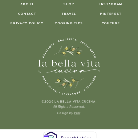
ABOUT
SHOP
INSTAGRAM
CONTACT
TRAVEL
PINTEREST
PRIVACY POLICY
COOKING TIPS
YOUTUBE
.
©2026 LA BELLA VITA CUCINA
All Rights Reserved.
Design by
Purr
.