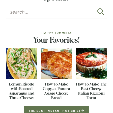
HAPPY TUMMIES!
Your Favorites!
Lemon Risotto
How To Make
How To Make The
with Roasted
Copycat Panera
Best Cheesy
Asparagus and
Asiago Cheese
Italian Rigatoni
Three Cheeses
Bread
Torta
THE BEST INSTANT POT CHILI