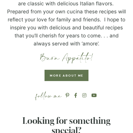
are classic with delicious Italian flavors.
Prepared from your own cucina these recipes will
reflect your love for family and friends. I hope to
inspire you with delicious and beautiful recipes
that you’ll cherish for years to come. . . and
always served with ‘amore’.
MORE ABOUT ME
Looking for something
special?