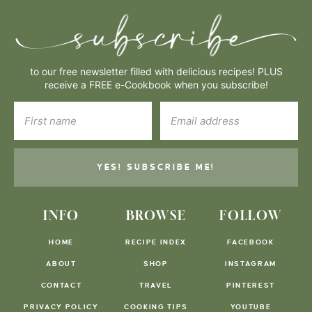
to our free newsletter filled with delicious recipes! PLUS
receive a FREE e-Cookbook when you subscribe!
YES! SUBSCRIBE ME!
INFO
BROWSE
FOLLOW
HOME
RECIPE INDEX
FACEBOOK
ABOUT
SHOP
INSTAGRAM
CONTACT
TRAVEL
PINTEREST
PRIVACY POLICY
COOKING TIPS
YOUTUBE