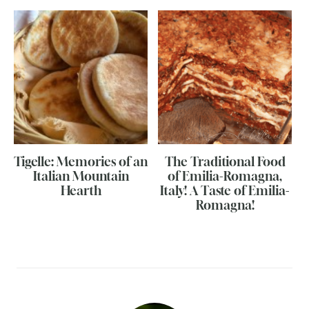
Tigelle: Memories of an
The Traditional Food
Italian Mountain
of Emilia-Romagna,
Hearth
Italy! A Taste of Emilia-
Romagna!