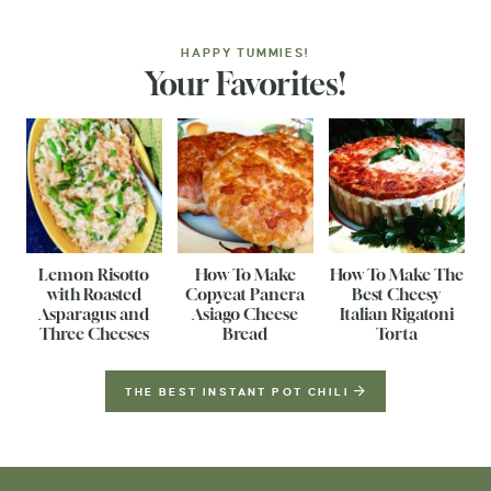
HAPPY TUMMIES!
Your Favorites!
Lemon Risotto
How To Make
How To Make The
with Roasted
Copycat Panera
Best Cheesy
Asparagus and
Asiago Cheese
Italian Rigatoni
Three Cheeses
Bread
Torta
THE BEST INSTANT POT CHILI