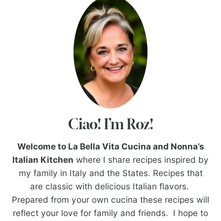
Ciao! I’m Roz!
Welcome to La Bella Vita Cucina and Nonna’s
Italian Kitchen
where I share recipes inspired by
my family in Italy and the States. Recipes that
are classic with delicious Italian flavors.
Prepared from your own cucina these recipes will
reflect your love for family and friends. I hope to