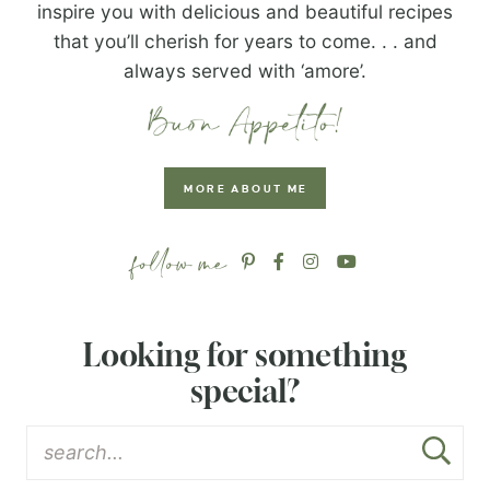
inspire you with delicious and beautiful recipes
that you’ll cherish for years to come. . . and
always served with ‘amore’.
MORE ABOUT ME
Looking for something
special?