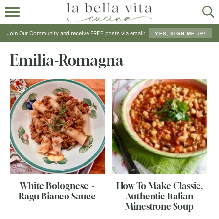
HOME
Join Our Community and receive FREE posts via email:
YES, SIGN ME UP!
ABOUT
Emilia-Romagna
RECIPES
SHOP
White Bolognese ~
How To Make Classic,
Ragu Bianco Sauce
Authentic Italian
Minestrone Soup