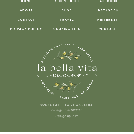
HOME
RECIPE INDEX
FACEBOOK
ABOUT
SHOP
INSTAGRAM
CONTACT
TRAVEL
PINTEREST
PRIVACY POLICY
COOKING TIPS
YOUTUBE
.
©2026 LA BELLA VITA CUCINA
All Rights Reserved.
Design by
Purr
.