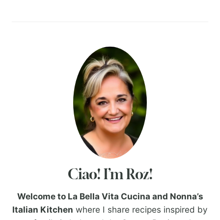
Ciao! I’m Roz!
Welcome to La Bella Vita Cucina and Nonna’s
Italian Kitchen
where I share recipes inspired by