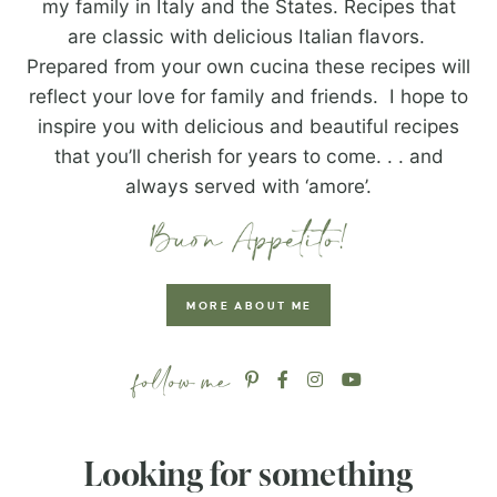
my family in Italy and the States. Recipes that
are classic with delicious Italian flavors.
Prepared from your own cucina these recipes will
reflect your love for family and friends. I hope to
inspire you with delicious and beautiful recipes
that you’ll cherish for years to come. . . and
always served with ‘amore’.
MORE ABOUT ME
Looking for something