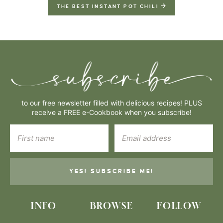
THE BEST INSTANT POT CHILI
to our free newsletter filled with delicious recipes! PLUS
receive a FREE e-Cookbook when you subscribe!
YES! SUBSCRIBE ME!
INFO
BROWSE
FOLLOW