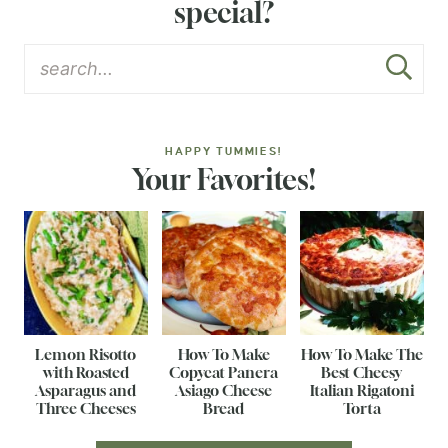
special?
HAPPY TUMMIES!
Your Favorites!
Lemon Risotto
How To Make
How To Make The
with Roasted
Copycat Panera
Best Cheesy
Asparagus and
Asiago Cheese
Italian Rigatoni
Three Cheeses
Bread
Torta