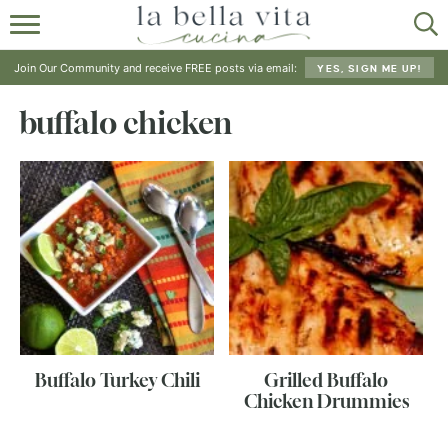
HOME
Join Our Community and receive FREE posts via email:
YES, SIGN ME UP!
ABOUT
buffalo chicken
RECIPES
SHOP
Buffalo Turkey Chili
Grilled Buffalo
Chicken Drummies