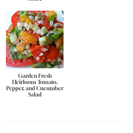
Garden Fresh
Heirloom Tomato,
Pepper, and Cucumber
Salad