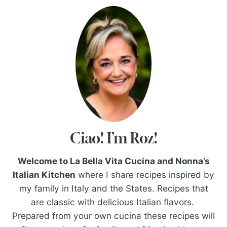
Ciao! I’m Roz!
Welcome to La Bella Vita Cucina and Nonna’s
Italian Kitchen
where I share recipes inspired by
my family in Italy and the States. Recipes that
are classic with delicious Italian flavors.
Prepared from your own cucina these recipes will