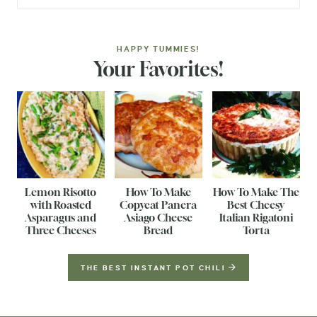
HAPPY TUMMIES!
Your Favorites!
Lemon Risotto
How To Make
How To Make The
with Roasted
Copycat Panera
Best Cheesy
Asparagus and
Asiago Cheese
Italian Rigatoni
Three Cheeses
Bread
Torta
THE BEST INSTANT POT CHILI