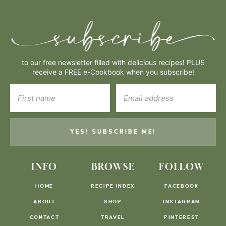
to our free newsletter filled with delicious recipes! PLUS
receive a FREE e-Cookbook when you subscribe!
YES! SUBSCRIBE ME!
INFO
BROWSE
FOLLOW
HOME
RECIPE INDEX
FACEBOOK
ABOUT
SHOP
INSTAGRAM
CONTACT
TRAVEL
PINTEREST