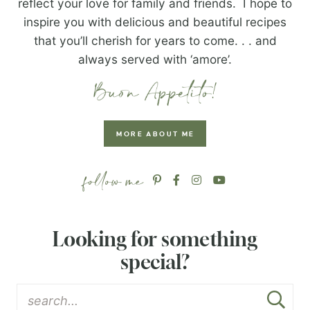
reflect your love for family and friends. I hope to
inspire you with delicious and beautiful recipes
that you’ll cherish for years to come. . . and
always served with ‘amore’.
MORE ABOUT ME
Looking for something
special?