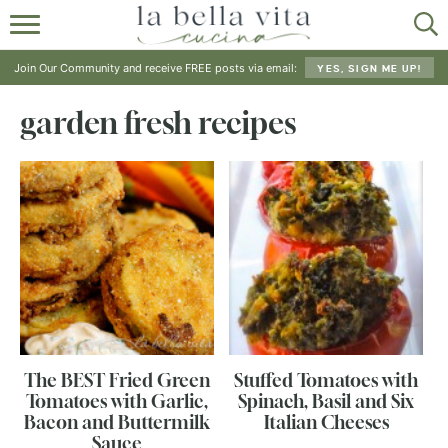
HOME
Join Our Community and receive FREE posts via email:
YES, SIGN ME UP!
ABOUT
garden fresh recipes
RECIPES
SHOP
The BEST Fried Green
Stuffed Tomatoes with
Tomatoes with Garlic,
Spinach, Basil and Six
Bacon and Buttermilk
Italian Cheeses
Sauce