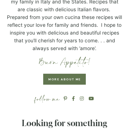
my family in Italy and the States. Recipes that
are classic with delicious Italian flavors.
Prepared from your own cucina these recipes will
reflect your love for family and friends. I hope to
inspire you with delicious and beautiful recipes
that you’ll cherish for years to come. . . and
always served with ‘amore’.
MORE ABOUT ME
Looking for something