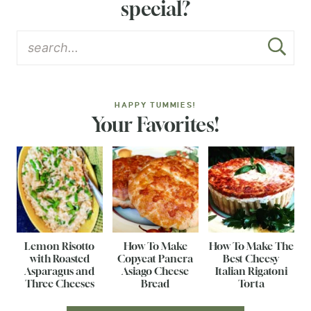
special?
HAPPY TUMMIES!
Your Favorites!
Lemon Risotto
How To Make
How To Make The
with Roasted
Copycat Panera
Best Cheesy
Asparagus and
Asiago Cheese
Italian Rigatoni
Three Cheeses
Bread
Torta