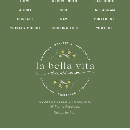
HOME
RECIPE INDEX
FACEBOOK
ABOUT
SHOP
INSTAGRAM
CONTACT
TRAVEL
PINTEREST
PRIVACY POLICY
COOKING TIPS
YOUTUBE
.
©2026 LA BELLA VITA CUCINA
All Rights Reserved.
Design by
Purr
.