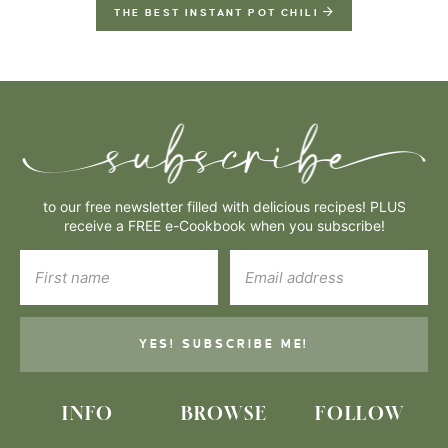
THE BEST INSTANT POT CHILI
to our free newsletter filled with delicious recipes! PLUS
receive a FREE e-Cookbook when you subscribe!
YES! SUBSCRIBE ME!
INFO
BROWSE
FOLLOW