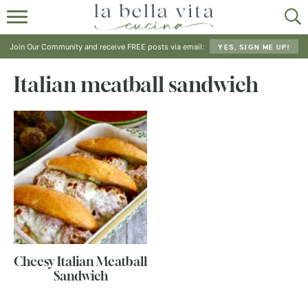
HOME
Join Our Community and receive FREE posts via email:
YES, SIGN ME UP!
ABOUT
Italian meatball sandwich
RECIPES
SHOP
Cheesy Italian Meatball
Sandwich