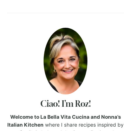
Ciao! I’m Roz!
Welcome to La Bella Vita Cucina and Nonna’s
Italian Kitchen
where I share recipes inspired by