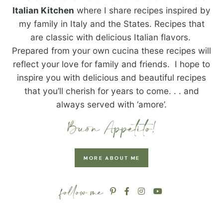
Italian Kitchen
where I share recipes inspired by
my family in Italy and the States. Recipes that
are classic with delicious Italian flavors.
Prepared from your own cucina these recipes will
reflect your love for family and friends. I hope to
inspire you with delicious and beautiful recipes
that you’ll cherish for years to come. . . and
always served with ‘amore’.
MORE ABOUT ME