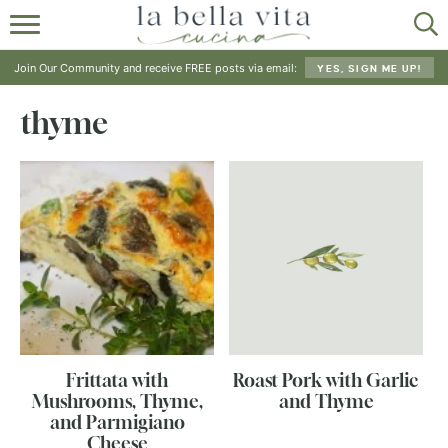
HOME
Join Our Community and receive FREE posts via email:
YES, SIGN ME UP!
ABOUT
thyme
RECIPES
SHOP
Frittata with
Roast Pork with Garlic
Mushrooms, Thyme,
and Thyme
and Parmigiano
Cheese