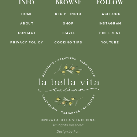
INFO
BROWSE
FOLLOW
HOME
RECIPE INDEX
FACEBOOK
ABOUT
SHOP
INSTAGRAM
CONTACT
TRAVEL
PINTEREST
PRIVACY POLICY
COOKING TIPS
YOUTUBE
.
©2026 LA BELLA VITA CUCINA
All Rights Reserved.
Design by
Purr
.