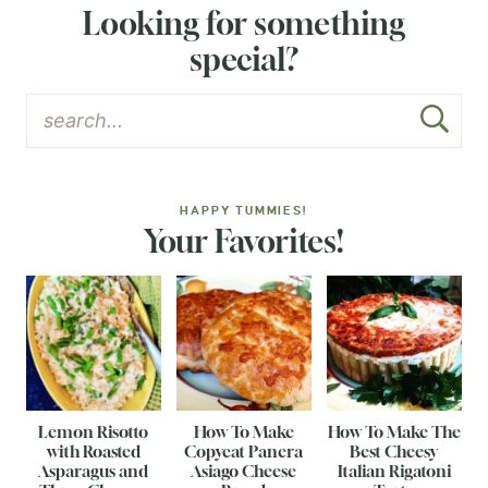
Looking for something
special?
HAPPY TUMMIES!
Your Favorites!
Lemon Risotto
How To Make
How To Make The
with Roasted
Copycat Panera
Best Cheesy
Asparagus and
Asiago Cheese
Italian Rigatoni