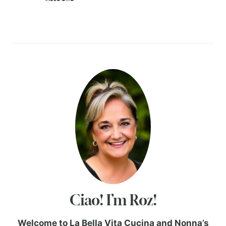
Ciao! I’m Roz!
Welcome to La Bella Vita Cucina and Nonna’s