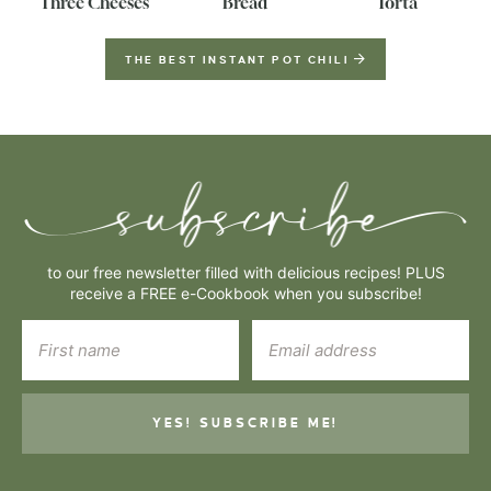
Three Cheeses
Bread
Torta
THE BEST INSTANT POT CHILI
to our free newsletter filled with delicious recipes! PLUS
receive a FREE e-Cookbook when you subscribe!
YES! SUBSCRIBE ME!