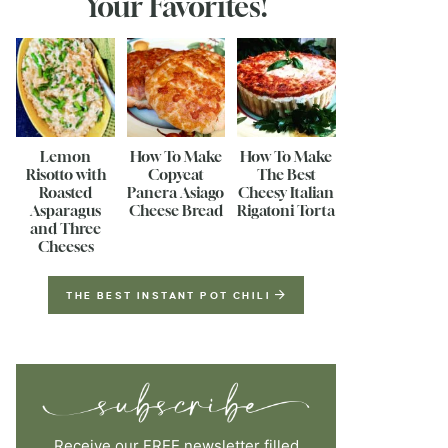
Your Favorites!
Lemon
How To Make
How To Make
Risotto with
Copycat
The Best
Roasted
Panera Asiago
Cheesy Italian
Asparagus
Cheese Bread
Rigatoni Torta
and Three
Cheeses
THE BEST INSTANT POT CHILI
Receive our FREE newsletter filled