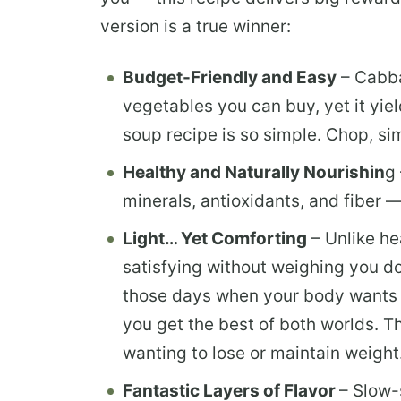
version is a true winner:
Budget-Friendly and Easy
– Cabba
vegetables you can buy, yet it yie
soup recipe is so simple. Chop, sim
Healthy and Naturally Nourishin
g
minerals, antioxidants, and fiber 
Light… Yet Comforting
– Unlike he
satisfying without weighing you dow
those days when your body wants
you get the best of both worlds. Th
wanting to lose or maintain weight
Fantastic Layers of Flavor
– Slow-