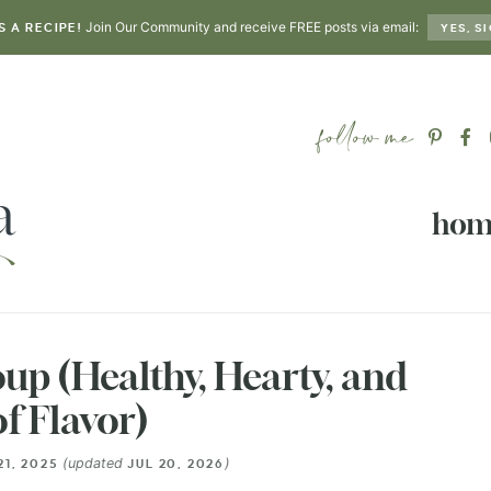
Join Our Community and receive FREE posts via email:
S A RECIPE!
YES, SI
hom
up (Healthy, Hearty, and
of Flavor)
(updated
)
21, 2025
JUL 20, 2026