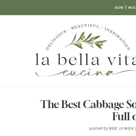
DON’T MIS
The Best Cabbage So
Full 
posted by
on
ROZ
NOV 