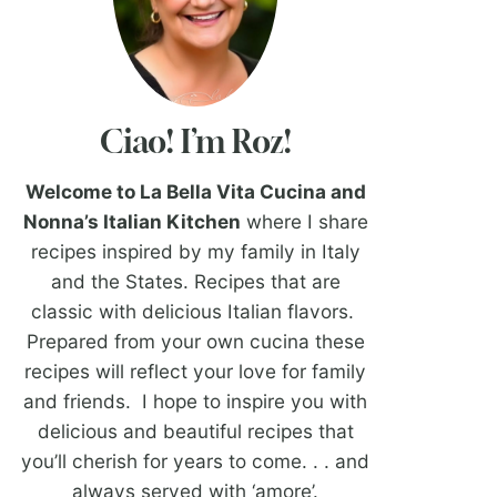
Ciao! I’m Roz!
Welcome to La Bella Vita Cucina and
Nonna’s Italian Kitchen
where I share
recipes inspired by my family in Italy
and the States. Recipes that are
classic with delicious Italian flavors.
Prepared from your own cucina these
recipes will reflect your love for family
and friends. I hope to inspire you with
delicious and beautiful recipes that
you’ll cherish for years to come. . . and
always served with ‘amore’.