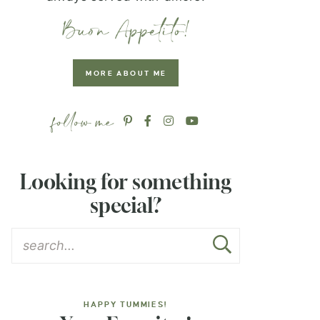
MORE ABOUT ME
Looking for something
special?
HAPPY TUMMIES!