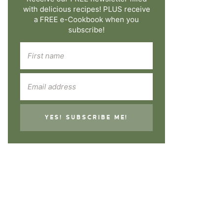
with delicious recipes! PLUS receive
a FREE e-Cookbook when you
subscribe!
YES! SUBSCRIBE ME!