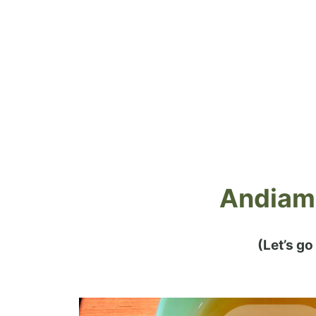
Andiamo
(Let’s go