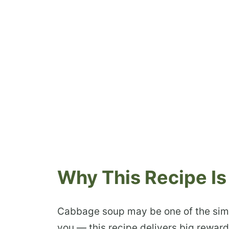
Why This Recipe Is
Cabbage soup may be one of the simpl
you — this recipe delivers big rewards