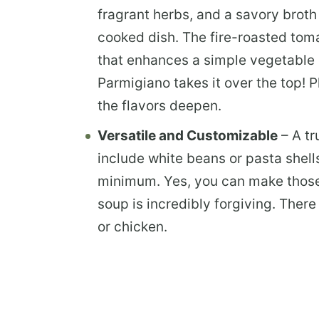
fragrant herbs, and a savory broth
cooked dish. The fire-roasted tom
that enhances a simple vegetable br
Parmigiano takes it over the top! P
the flavors deepen.
Versatile and Customizable
– A tr
include white beans or pasta shell
minimum.
Yes, you can make those 
soup is incredibly forgiving. Ther
or chicken.