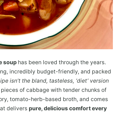
e soup
has been loved through the years.
ing, incredibly budget-friendly, and packed
ipe isn’t the bland, tasteless, ‘diet’ version
g pieces of cabbage with
tender chunks of
vory, tomato-herb-based broth, and comes
at delivers
pure,
delicious comfort every