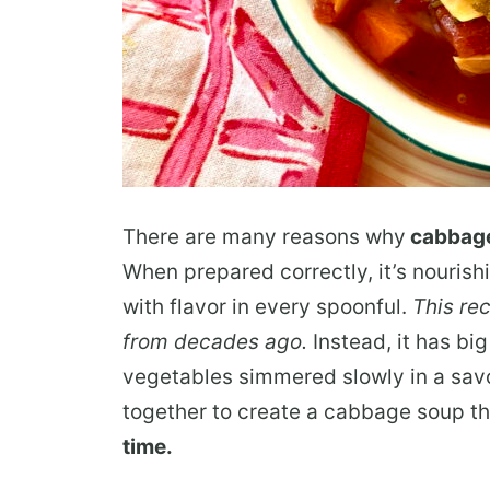
There are many reasons why
cabbag
When prepared correctly, it’s nourish
with flavor in every spoonful.
This rec
from decades ago.
Instead, it has bi
vegetables simmered slowly in a sa
together to create a cabbage soup th
time.