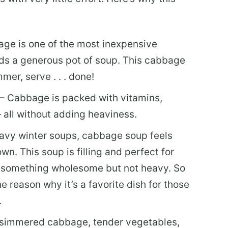
ge is one of the most inexpensive
lds a generous pot of soup. This cabbage
mer, serve . . . done!
 – Cabbage is packed with vitamins,
— all without adding heaviness.
avy winter soups, cabbage soup feels
n. This soup is filling and perfect for
 something wholesome but not heavy. So
e reason why it’s a favorite dish for those
.
simmered cabbage, tender vegetables,