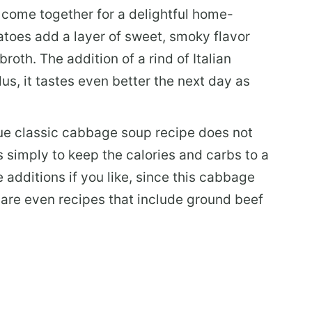
 come together for a delightful home-
atoes add a layer of sweet, smoky flavor
oth. The addition of a rind of Italian
lus, it tastes even better the next day as
ue classic cabbage soup recipe does not
s simply to keep the calories and carbs to a
additions if you like, since this cabbage
e are even recipes that include ground beef