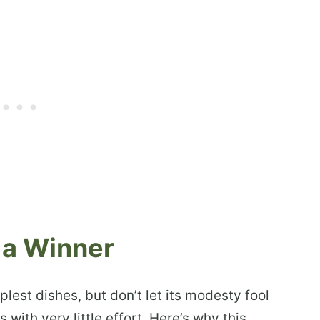
 a Winner
est dishes, but don’t let its modesty fool
 with very little effort. Here’s why this