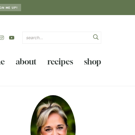
GN ME UP!
e
about
recipes
shop