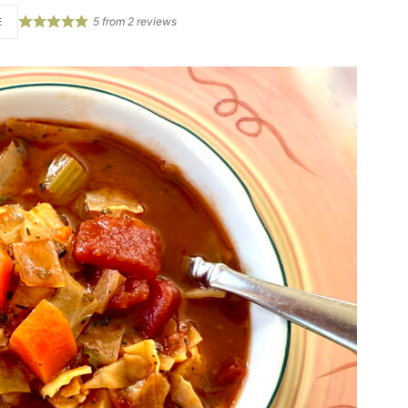
5
from
2
reviews
E