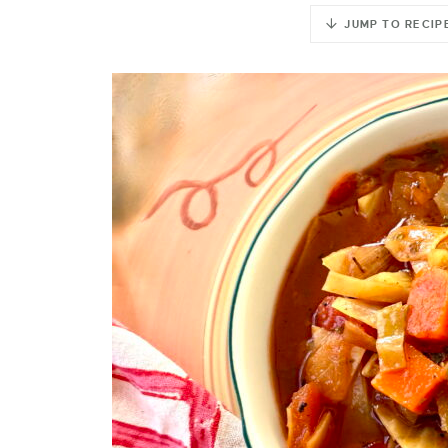
JUMP TO RECIP