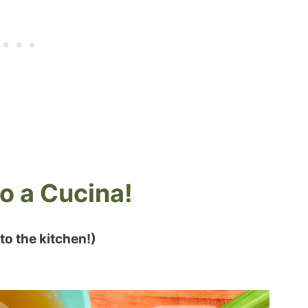
 a Cucina!
 to the kitchen!)