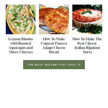
Lemon Risotto
How To Make
How To Make The
with Roasted
Copycat Panera
Best Cheesy
Asparagus and
Asiago Cheese
Italian Rigatoni
Three Cheeses
Bread
Torta
THE BEST INSTANT POT CHILI