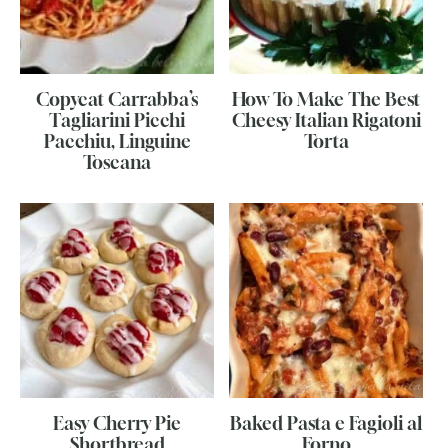
Copycat Carrabba’s
How To Make The Best
Tagliarini Picchi
Cheesy Italian Rigatoni
Pacchiu, Linguine
Torta
Toscana
Easy Cherry Pie
Baked Pasta e Fagioli al
Shortbread
Forno