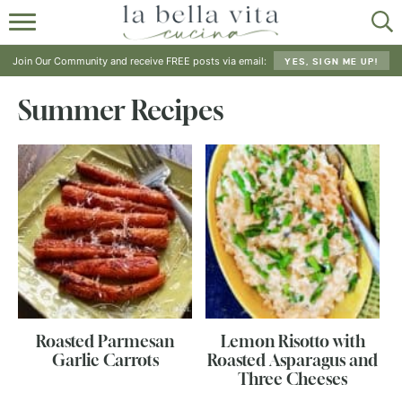
HOME
Join Our Community and receive FREE posts via email:
YES, SIGN ME UP!
ABOUT
Summer Recipes
RECIPES
SHOP
Roasted Parmesan
Lemon Risotto with
Garlic Carrots
Roasted Asparagus and
Three Cheeses