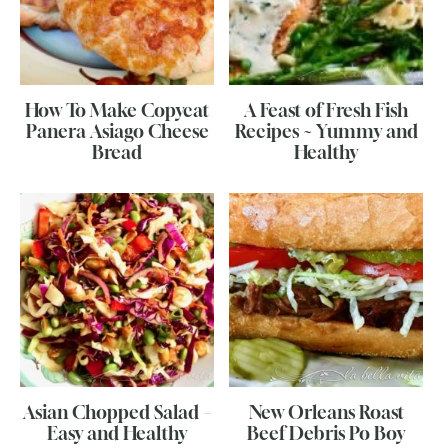
How To Make Copycat
A Feast of Fresh Fish
Panera Asiago Cheese
Recipes ~ Yummy and
Bread
Healthy
Asian Chopped Salad –
New Orleans Roast
Easy and Healthy
Beef Debris Po Boy