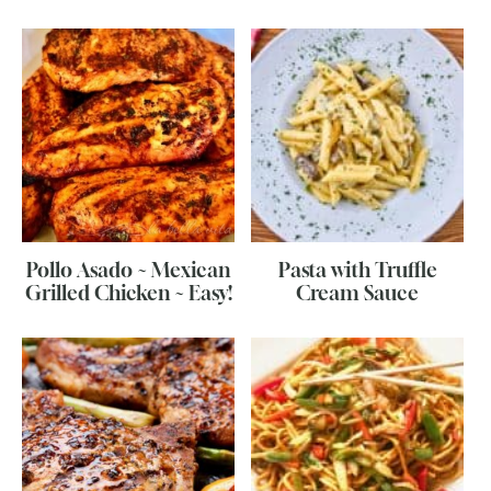
Pollo Asado ~ Mexican
Pasta with Truffle
Grilled Chicken ~ Easy!
Cream Sauce