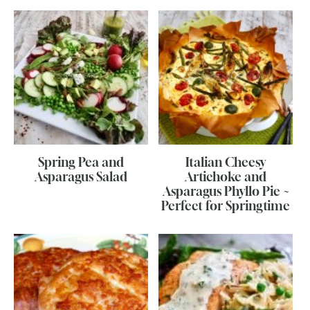
Spring Pea and
Italian Cheesy
Asparagus Salad
Artichoke and
Asparagus Phyllo Pie ~
Perfect for Springtime