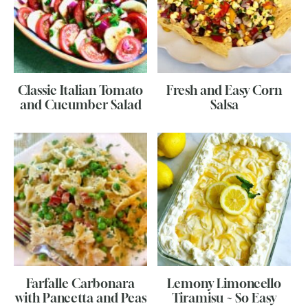
Classic Italian Tomato
Fresh and Easy Corn
and Cucumber Salad
Salsa
Farfalle Carbonara
Lemony Limoncello
with Pancetta and Peas
Tiramisu ~ So Easy