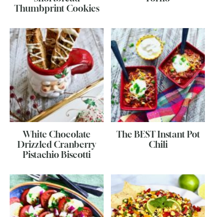
Thumbprint Cookies
White Chocolate
The BEST Instant Pot
Drizzled Cranberry
Chili
Pistachio Biscotti