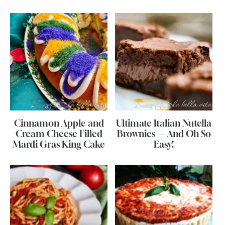
Cinnamon Apple and
Ultimate Italian Nutella
Cream Cheese Filled
Brownies — And Oh So
Mardi Gras King Cake
Easy!