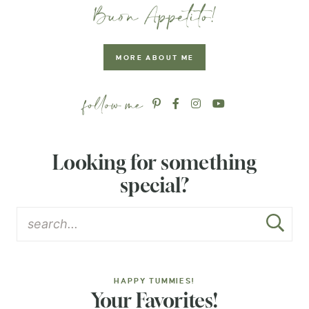
MORE ABOUT ME
Looking for something
special?
HAPPY TUMMIES!
Your Favorites!