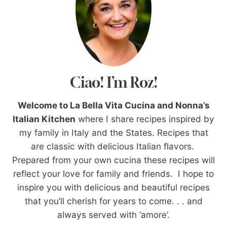
Ciao! I’m Roz!
Welcome to La Bella Vita Cucina and Nonna’s
Italian Kitchen
where I share recipes inspired by
my family in Italy and the States. Recipes that
are classic with delicious Italian flavors.
Prepared from your own cucina these recipes will
reflect your love for family and friends. I hope to
inspire you with delicious and beautiful recipes
that you’ll cherish for years to come. . . and
always served with ‘amore’.