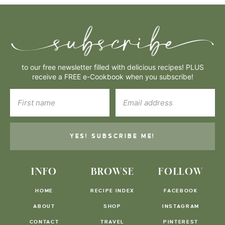
to our free newsletter filled with delicious recipes! PLUS
receive a FREE e-Cookbook when you subscribe!
YES! SUBSCRIBE ME!
INFO
BROWSE
FOLLOW
HOME
RECIPE INDEX
FACEBOOK
ABOUT
SHOP
INSTAGRAM
CONTACT
TRAVEL
PINTEREST