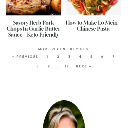
Savory Herb Pork
How to Make Lo Mein –
Chops In Garlic Butter
Chinese Pasta
Sauce – Keto Friendly
« PREVIOUS
1
2
3
4
5
6
7
8
9
…
17
NEXT »