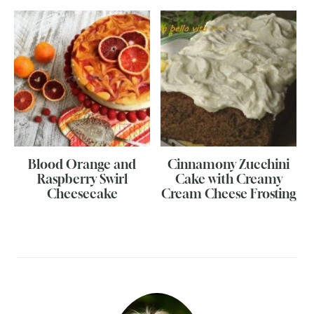
Blood Orange and
Cinnamony Zucchini
Raspberry Swirl
Cake with Creamy
Cheesecake
Cream Cheese Frosting