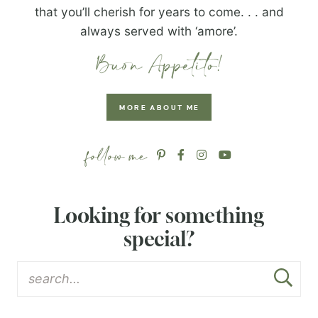
that you’ll cherish for years to come. . . and
always served with ‘amore’.
MORE ABOUT ME
Looking for something
special?