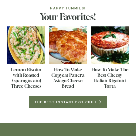
HAPPY TUMMIES!
Your Favorites!
Lemon Risotto
How To Make
How To Make The
with Roasted
Copycat Panera
Best Cheesy
Asparagus and
Asiago Cheese
Italian Rigatoni
Three Cheeses
Bread
Torta
THE BEST INSTANT POT CHILI