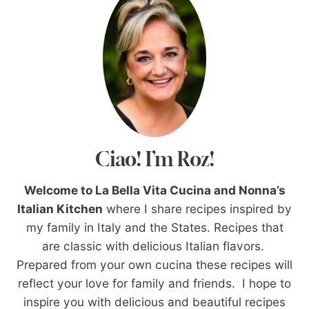
Ciao! I’m Roz!
Welcome to La Bella Vita Cucina and Nonna’s
Italian Kitchen
where I share recipes inspired by
my family in Italy and the States. Recipes that
are classic with delicious Italian flavors.
Prepared from your own cucina these recipes will
reflect your love for family and friends. I hope to
inspire you with delicious and beautiful recipes