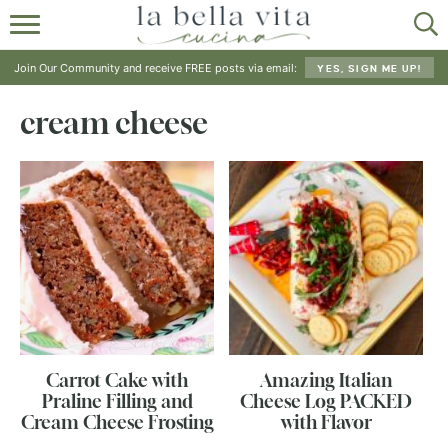
HOME
Join Our Community and receive FREE posts via email:
YES, SIGN ME UP!
ABOUT
cream cheese
RECIPES
SHOP
Carrot Cake with
Amazing Italian
Praline Filling and
Cheese Log PACKED
Cream Cheese Frosting
with Flavor