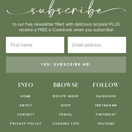
to our free newsletter filled with delicious recipes! PLUS
receive a FREE e-Cookbook when you subscribe!
YES! SUBSCRIBE ME!
INFO
BROWSE
FOLLOW
HOME
RECIPE INDEX
FACEBOOK
ABOUT
SHOP
INSTAGRAM
CONTACT
TRAVEL
PINTEREST
PRIVACY POLICY
COOKING TIPS
YOUTUBE