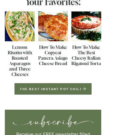
Your Favorites!
Lemon
How To Make
How To Make
Risotto with
Copycat
The Best
Roasted
Panera Asiago
Cheesy Italian
Asparagus
Cheese Bread
Rigatoni Torta
and Three
Cheeses
THE BEST INSTANT POT CHILI
Receive our FREE newsletter filled