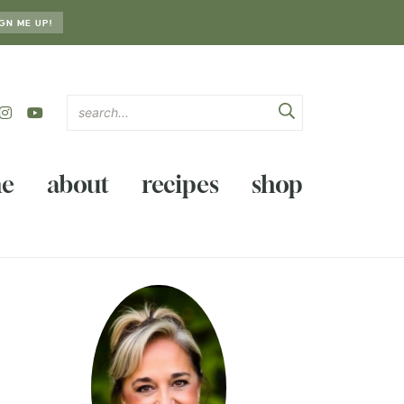
GN ME UP!
e
about
recipes
shop