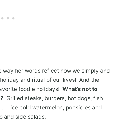
e way her words reflect how we simply and
holiday and ritual of our lives! And the
avorite foodie holidays!
What’s not to
r?
Grilled steaks, burgers, hot dogs, fish
 . . . ice cold watermelon, popsicles and
to and side salads.