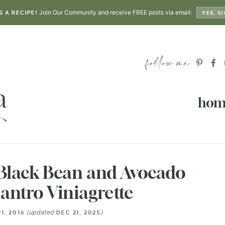
Join Our Community and receive FREE posts via email:
S A RECIPE!
YES, SI
hom
 Black Bean and Avocado
lantro Viniagrette
(updated
)
21, 2016
DEC 21, 2025