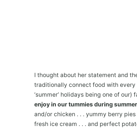
I thought about her statement and th
traditionally connect food with every 
‘summer’ holidays being one of our) f
enjoy in our tummies during summe
and/or chicken . . . yummy berry pies
fresh ice cream . . . and perfect pota