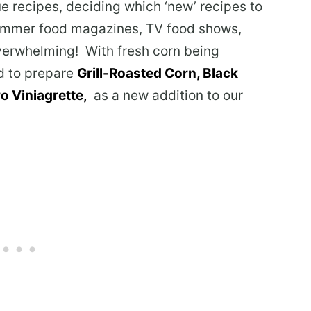
ue recipes, deciding which ‘new’ recipes to
ummer food magazines, TV food shows,
verwhelming! With fresh corn being
ed to prepare
Grill-Roasted Corn, Black
o Viniagrette,
as a new addition to our