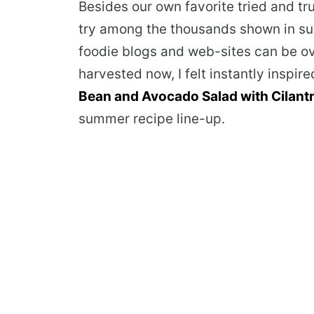
Besides our own favorite tried and tr
try among the thousands shown in s
foodie blogs and web-sites can be o
harvested now, I felt instantly inspir
Bean and Avocado Salad with Cilantr
summer recipe line-up.