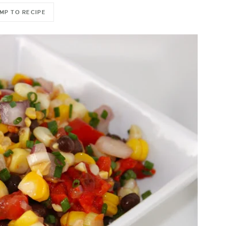
MP TO RECIPE