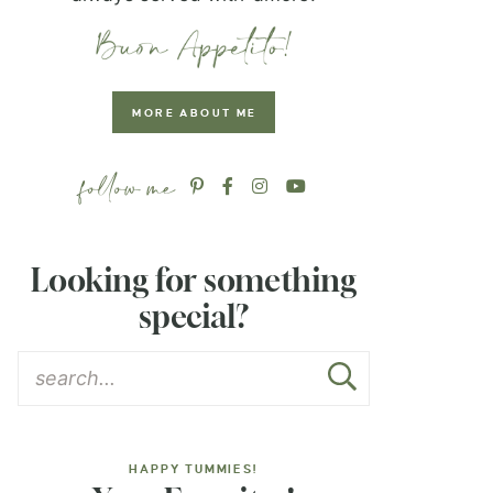
MORE ABOUT ME
Looking for something
special?
HAPPY TUMMIES!