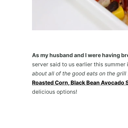
As my husband and I were having br
server said to us earlier this summer 
about all of the good eats on the gri
Roasted Corn, Black Bean Avocado Sa
delicious options!