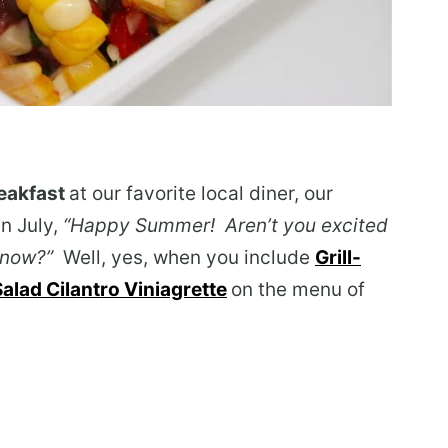
eakfast
at our favorite local diner, our
in July,
“Happy Summer! Aren’t you excited
ll now?”
Well, yes, when you include
Grill-
lad Cilantro Viniagrette
on the menu of