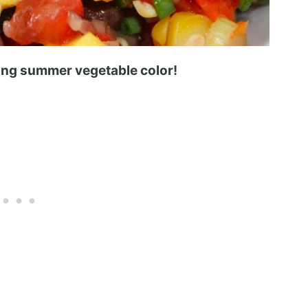
zing summer vegetable color!