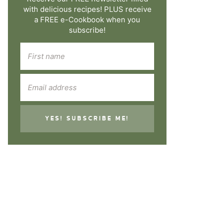
with delicious recipes! PLUS receive
a FREE e-Cookbook when you
subscribe!
YES! SUBSCRIBE ME!