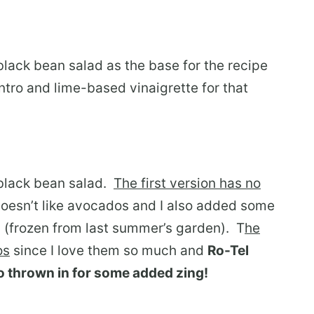
 black bean salad as the base for the recipe
ntro and lime-based vinaigrette for that
 black bean salad.
The first version has no
esn’t like avocados and I also added some
 (frozen from last summer’s garden). T
he
os
since I love them so much and
Ro-Tel
o thrown in for some added zing!