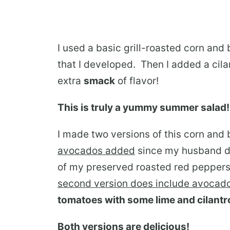
I used a basic grill-roasted corn and
that I developed. Then I added a cila
extra
smack
of flavor!
This is truly a yummy summer salad!
I made two versions of this corn and
avocados added
since my husband do
of my preserved roasted red peppers
second version does include avocad
tomatoes with some lime and cilantr
Both versions are delicious!