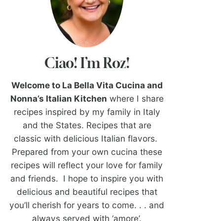
Ciao! I’m Roz!
Welcome to La Bella Vita Cucina and
Nonna’s Italian Kitchen
where I share
recipes inspired by my family in Italy
and the States. Recipes that are
classic with delicious Italian flavors.
Prepared from your own cucina these
recipes will reflect your love for family
and friends. I hope to inspire you with
delicious and beautiful recipes that
you’ll cherish for years to come. . . and
always served with ‘amore’.