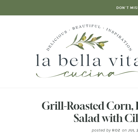
DON’T MIS
Grill-Roasted Corn,
Salad with Ci
posted by
on
ROZ
JUL 