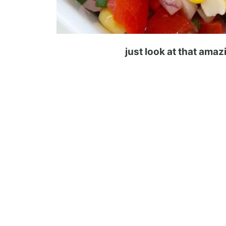
just look at that ama