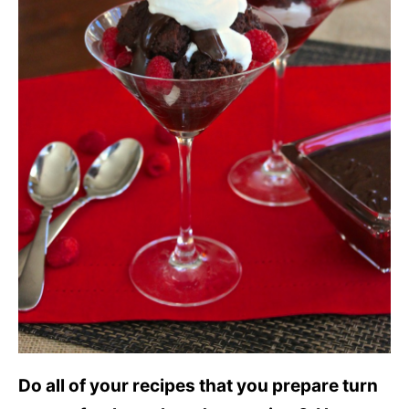
Do all of your recipes that you prepare turn