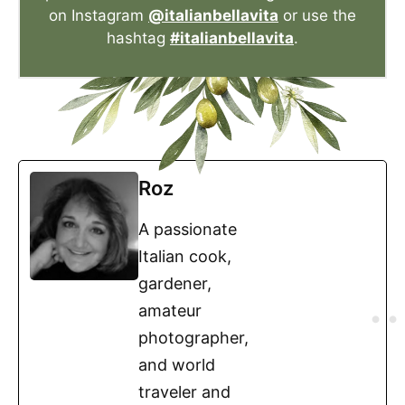
on Instagram
@italianbellavita
or use the
hashtag
#italianbellavita
.
Roz
A passionate
Italian cook,
gardener,
amateur
photographer,
and world
traveler and