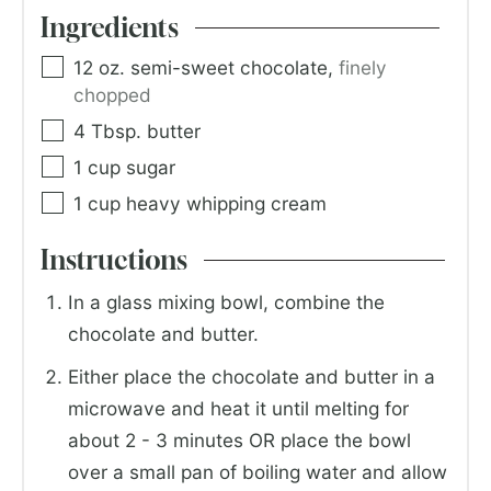
Ingredients
12
oz.
semi-sweet chocolate
,
finely
chopped
4
Tbsp.
butter
1
cup
sugar
1
cup
heavy whipping cream
Instructions
In a glass mixing bowl, combine the
chocolate and butter.
Either place the chocolate and butter in a
microwave and heat it until melting for
about 2 - 3 minutes OR place the bowl
over a small pan of boiling water and allow