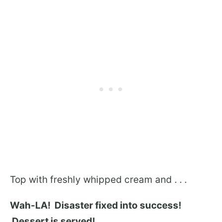
Top with freshly whipped cream and . . .
Wah-LA! Disaster fixed into success!
Dessert is served!