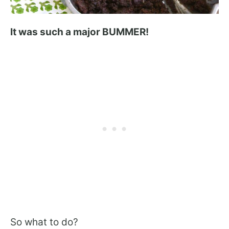
It was such a major BUMMER!
So what to do?