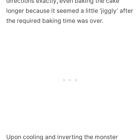
directions exactly
,
even baking the cake
longer because it seemed a little ‘jiggly’ after
the required baking time was over.
Upon cooling and inverting the monster