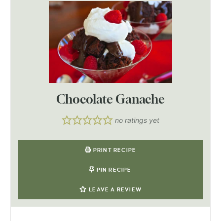
Chocolate Ganache
no ratings yet
PRINT RECIPE
PIN RECIPE
LEAVE A REVIEW