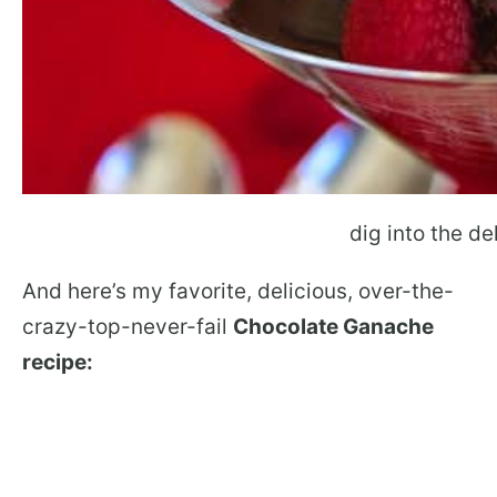
dig into the de
And here’s my favorite, delicious, over-the-
crazy-top-never-fail
Chocolate Ganache
recipe: