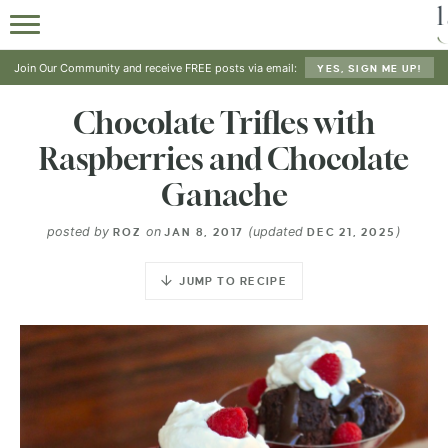
Join Our Community and receive FREE posts via email:
YES, SIGN ME UP!
Chocolate Trifles with
Raspberries and Chocolate
Ganache
posted by
on
(updated
)
ROZ
JAN 8, 2017
DEC 21, 2025
JUMP TO RECIPE