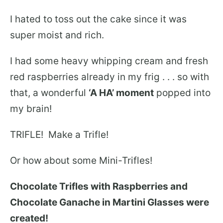
I hated to toss out the cake since it was
super moist and rich.
I had some heavy whipping cream and fresh
red raspberries already in my frig . . . so with
that, a wonderful
‘A HA’ moment
popped into
my brain!
TRIFLE! Make a Trifle!
Or how about some Mini-Trifles!
Chocolate Trifles with Raspberries and
Chocolate Ganache in Martini Glasses were
created!