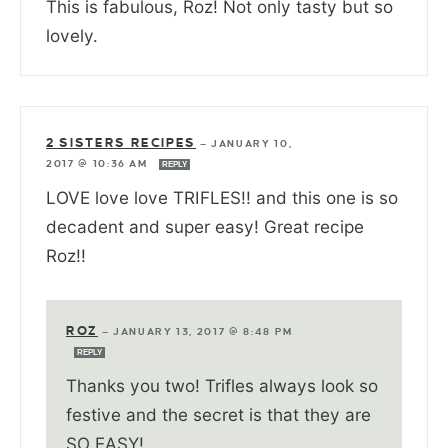
This is fabulous, Roz! Not only tasty but so
lovely.
2 SISTERS RECIPES
—
JANUARY 10,
2017 @ 10:36 AM
REPLY
LOVE love love TRIFLES!! and this one is so
decadent and super easy! Great recipe
Roz!!
ROZ
—
JANUARY 13, 2017 @ 8:48 PM
REPLY
Thanks you two! Trifles always look so
festive and the secret is that they are
SO EASY!