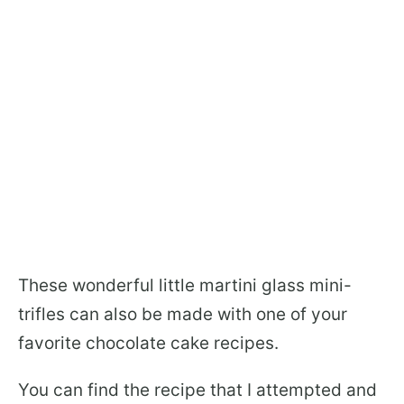
These wonderful little martini glass mini-
trifles can also be made with one of your
favorite chocolate cake recipes.
You can find the recipe that I attempted and