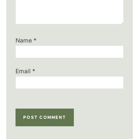
Name
*
Email
*