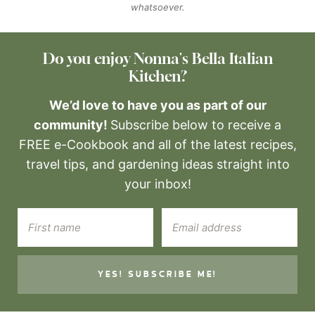
whatsoever.
Do you enjoy Nonna's Bella Italian
Kitchen?
We’d love to have you as part of our
community!
Subscribe below to receive a
FREE e-Cookbook and all of the latest recipes,
travel tips, and gardening ideas straight into
your inbox!
YES! SUBSCRIBE ME!