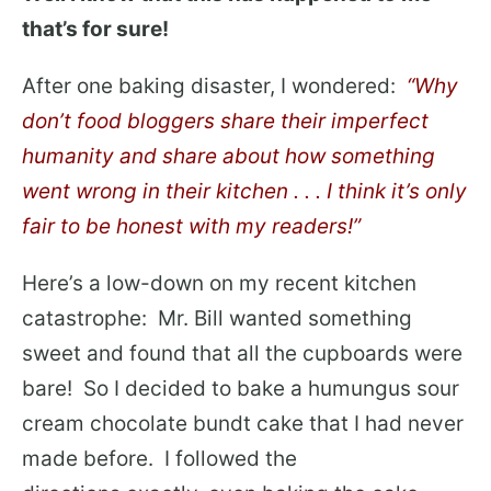
that’s for sure!
After one baking disaster, I wondered:
“Why
don’t food bloggers share their imperfect
humanity and share about how something
went wrong in their kitchen . . . I think it’s only
fair to be honest with my readers!”
Here’s a low-down on my recent kitchen
catastrophe: Mr. Bill wanted something
sweet and found that all the cupboards were
bare! So I decided to bake a humungus sour
cream chocolate bundt cake that I had never
made before. I followed the