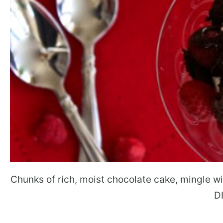
Chunks of rich, moist chocolate cake, mingle w
D