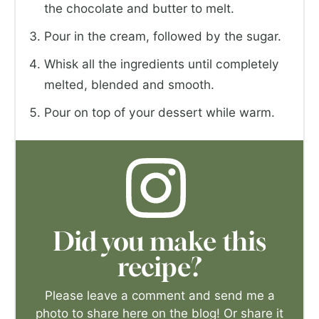
the chocolate and butter to melt.
Pour in the cream, followed by the sugar.
Whisk all the ingredients until completely
melted, blended and smooth.
Pour on top of your dessert while warm.
Did you make this
recipe?
Please leave a comment and send me a
photo to share here on the blog! Or share it