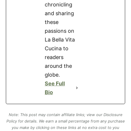
chronicling
and sharing
these
passions on
La Bella Vita
Cucina to
readers
around the
globe.
See Full
Bio
Note: This post may contain affiliate links; view our Disclosure
Policy for details. We earn a small percentage from any purchase
you make by clicking on these links at no extra cost to you