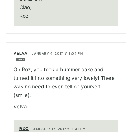
Ciao,
Roz
VELVA
—
JANUARY 9, 2017 @ 8:09 PM
REPLY
Oh Roz, you took a bummer cake and
turned it into something very lovely! There
was no need to even tell on yourself
(smile).
Velva
ROZ
—
JANUARY 13, 2017 @ 8:41 PM