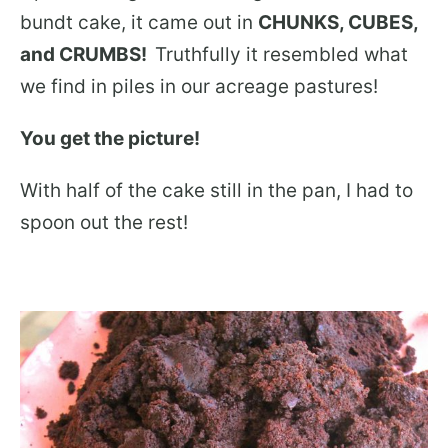
bundt cake, it came out in
CHUNKS, CUBES,
and CRUMBS!
Truthfully it resembled what
we find in piles in our acreage pastures!
You get the picture!
With half of the cake still in the pan, I had to
spoon out the rest!
.