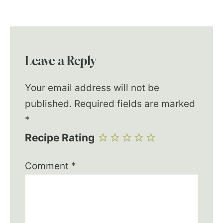
Leave a Reply
Your email address will not be
published.
Required fields are marked
*
Recipe Rating
Comment
*