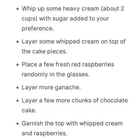
Whip up some heavy cream (about 2
cups) with sugar added to your
preference.
Layer some whipped cream on top of
the cake pieces.
Place a few fresh red raspberries
randomly in the glasses.
Layer more ganache.
Layer a few more chunks of chocolate
cake.
Garnish the top with whipped cream
and raspberries.