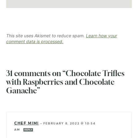
This site uses Akismet to reduce spam.
Learn how your
comment data is processed.
31 comments on “Chocolate Trifles
with Raspberries and Chocolate
Ganache”
CHEF MIMI
—
FEBRUARY 8, 2022 @ 10:54
AM
REPLY