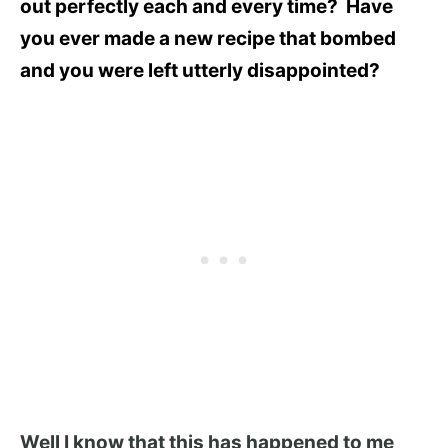
out perfectly each and every time? Have
you ever made a new recipe that bombed
and you were left utterly disappointed?
Well I know that this has happened to me