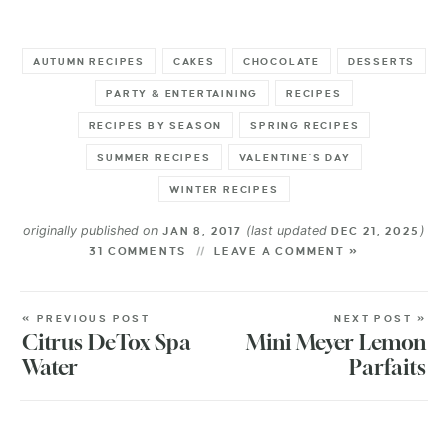
AUTUMN RECIPES
CAKES
CHOCOLATE
DESSERTS
PARTY & ENTERTAINING
RECIPES
RECIPES BY SEASON
SPRING RECIPES
SUMMER RECIPES
VALENTINE'S DAY
WINTER RECIPES
originally published on
(last updated
)
JAN 8, 2017
DEC 21, 2025
31 COMMENTS
LEAVE A COMMENT »
« PREVIOUS POST
NEXT POST »
Citrus DeTox Spa
Mini Meyer Lemon
Water
Parfaits