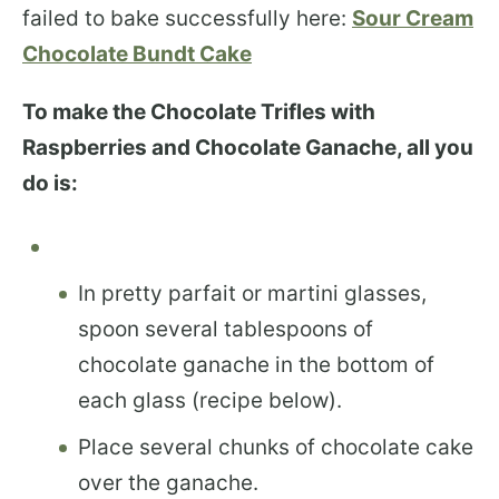
failed to bake successfully here:
Sour Cream
Chocolate Bundt Cake
To make the Chocolate Trifles with
Raspberries and Chocolate Ganache, all you
do is:
In pretty parfait or martini glasses,
spoon several tablespoons of
chocolate ganache in the bottom of
each glass (recipe below).
Place several chunks of chocolate cake
over the ganache.