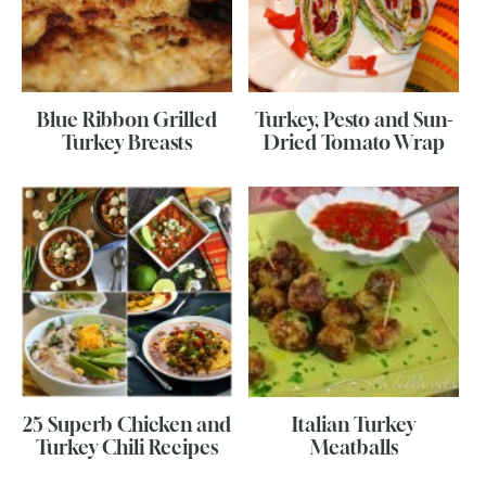
Blue Ribbon Grilled
Turkey, Pesto and Sun-
Turkey Breasts
Dried Tomato Wrap
25 Superb Chicken and
Italian Turkey
Turkey Chili Recipes
Meatballs