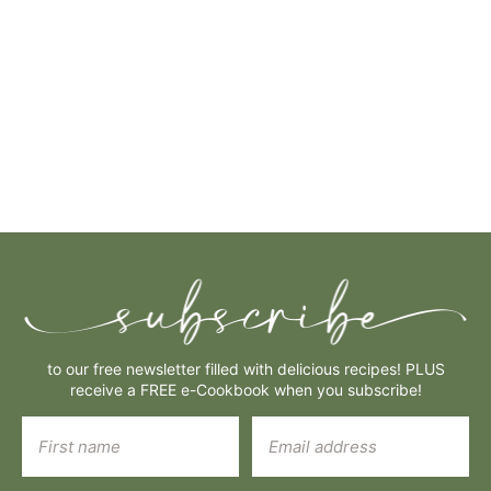
to our free newsletter filled with delicious recipes! PLUS
receive a FREE e-Cookbook when you subscribe!