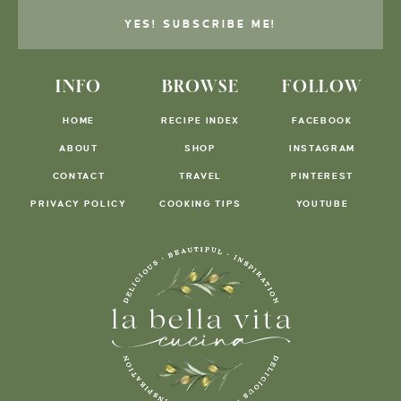
YES! SUBSCRIBE ME!
INFO
BROWSE
FOLLOW
HOME
RECIPE INDEX
FACEBOOK
ABOUT
SHOP
INSTAGRAM
CONTACT
TRAVEL
PINTEREST
PRIVACY POLICY
COOKING TIPS
YOUTUBE