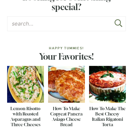
special?
HAPPY TUMMIES!
Your Favorites!
Lemon Risotto
How To Make
How To Make The
with Roasted
Copycat Panera
Best Cheesy
Asparagus and
Asiago Cheese
Italian Rigatoni
Three Cheeses
Bread
Torta