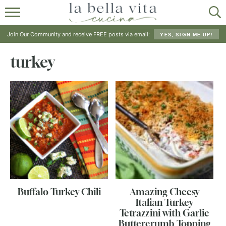
HOME
Join Our Community and receive FREE posts via email:
YES, SIGN ME UP!
ABOUT
turkey
RECIPES
SHOP
Buffalo Turkey Chili
Amazing Cheesy
Italian Turkey
Tetrazzini with Garlic
Buttercrumb Topping