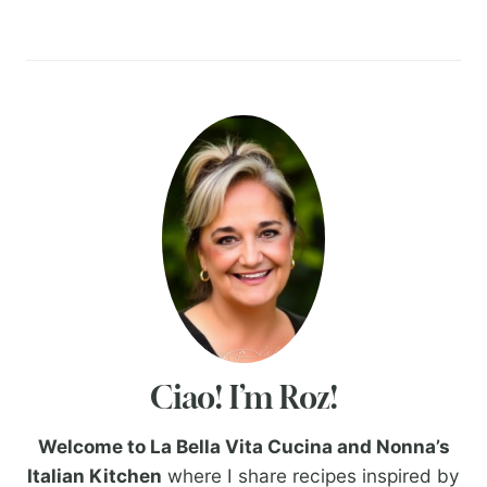
Ciao! I’m Roz!
Welcome to La Bella Vita Cucina and Nonna’s
Italian Kitchen
where I share recipes inspired by