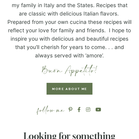
my family in Italy and the States. Recipes that
are classic with delicious Italian flavors.
Prepared from your own cucina these recipes will
reflect your love for family and friends. I hope to
inspire you with delicious and beautiful recipes
that you’ll cherish for years to come. . . and
always served with ‘amore’.
MORE ABOUT ME
Looking for something