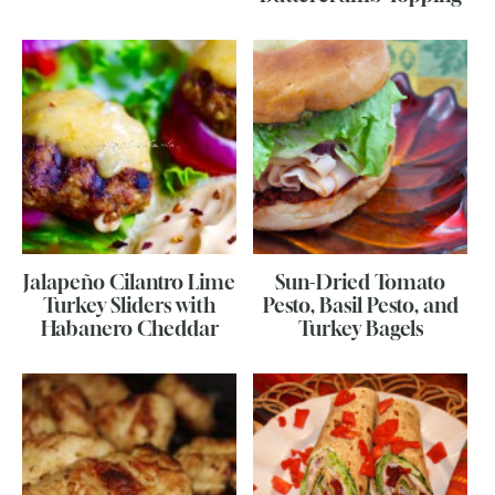
Jalapeño Cilantro Lime
Sun-Dried Tomato
Turkey Sliders with
Pesto, Basil Pesto, and
Habanero Cheddar
Turkey Bagels