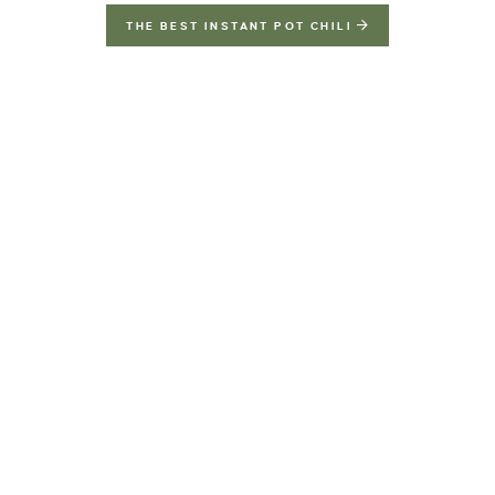
THE BEST INSTANT POT CHILI