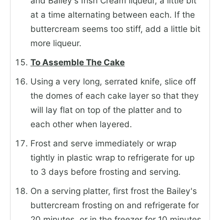
and Bailey's Irish Cream liqueur, a little bit
at a time alternating between each. If the
buttercream seems too stiff, add a little bit
more liqueur.
To Assemble The Cake
Using a very long, serrated knife, slice off
the domes of each cake layer so that they
will lay flat on top of the platter and to
each other when layered.
Frost and serve immediately or wrap
tightly in plastic wrap to refrigerate for up
to 3 days before frosting and serving.
On a serving platter, first frost the Bailey's
buttercream frosting on and refrigerate for
20 minutes, or in the freezer for 10 minutes