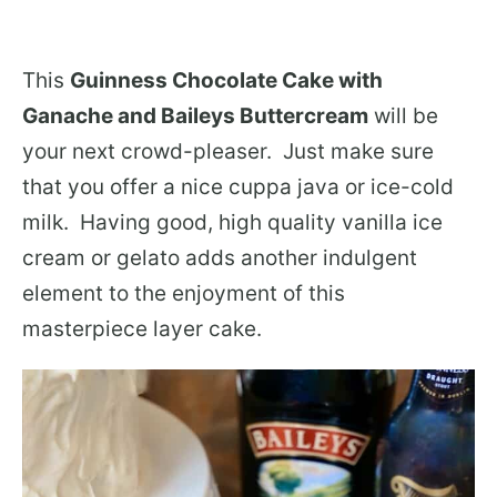
This
Guinness Chocolate Cake with
Ganache and Baileys Buttercream
will be
your next crowd-pleaser. Just make sure
that you offer a nice cuppa java or ice-cold
milk. Having good, high quality vanilla ice
cream or gelato adds another indulgent
element to the enjoyment of this
masterpiece layer cake.