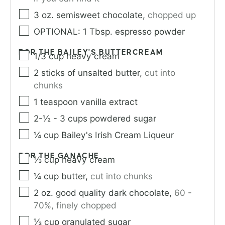
3
oz.
semisweet chocolate
,
chopped up
OPTIONAL: 1 Tbsp. espresso powder
FOR THE BAILEY'S BUTTERCREAM
1/3
cup
heavy cream
2
sticks of unsalted butter
,
cut into
chunks
1
teaspoon
vanilla extract
2-½ - 3
cups
powdered sugar
¼
cup
Bailey's Irish Cream Liqueur
FOR THE GANACHE
⅓
cup
heavy cream
¼
cup
butter
,
cut into chunks
2
oz.
good quality dark chocolate
,
60 -
70%, finely chopped
⅓
cup
granulated sugar