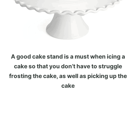
A good cake stand is a must when icing a
cake so that you don’t have to struggle
frosting the cake, as well as picking up the
cake