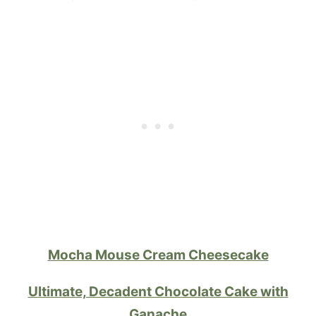
Mocha Mouse Cream Cheesecake
Ultimate, Decadent Chocolate Cake with
Ganache