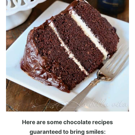
Here are some chocolate recipes
guaranteed to bring smiles: