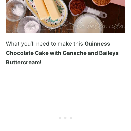
What you’ll need to make this
Guinness
Chocolate Cake with Ganache and Baileys
Buttercream!