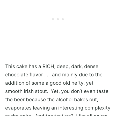
This cake has a RICH, deep, dark, dense
chocolate flavor . . . and mainly due to the
addition of some a good old hefty, yet
smooth Irish stout. Yet, you don’t even taste
the beer because the alcohol bakes out,
evaporates leaving an interesting complexity