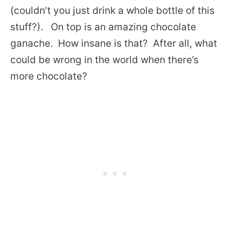
(couldn’t you just drink a whole bottle of this
stuff?). On top is an amazing chocolate
ganache. How insane is that? After all, what
could be wrong in the world when there’s
more chocolate?