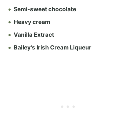
Semi-sweet chocolate
Heavy cream
Vanilla Extract
Bailey’s Irish Cream Liqueur