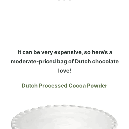
It can be very expensive, so here’s a
moderate-priced bag of Dutch chocolate
love!
Dutch Processed Cocoa Powder