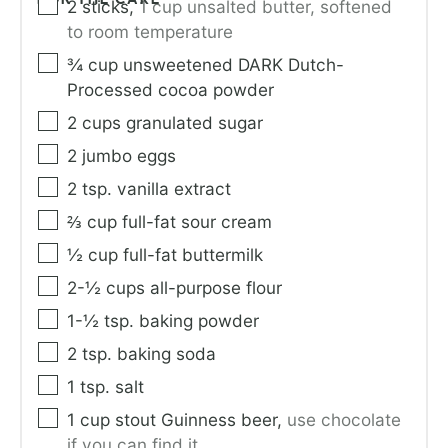
2
sticks
,
1 cup unsalted butter, softened
to room temperature
¾
cup
unsweetened DARK Dutch-
Processed cocoa powder
2
cups
granulated sugar
2
jumbo eggs
2
tsp.
vanilla extract
⅔
cup
full-fat sour cream
½
cup
full-fat buttermilk
2-½
cups
all-purpose flour
1-½
tsp.
baking powder
2
tsp.
baking soda
1
tsp.
salt
1
cup
stout Guinness beer
,
use chocolate
if you can find it