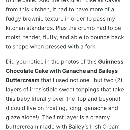
to the cake. And the texture? Like all cakes
from this kitchen, It had to have more of a
fudgy brownie texture in order to pass my
kitchen standards. Plus the crumb had to be
moist, tender, fluffy, and able to bounce back
to shape when pressed with a fork.
Did you notice in the photos of this
Guinness
Chocolate Cake with Ganache and Baileys
Buttercream
that I used not one, but two (2)
layers of irresistible sweet toppings that take
this baby literally over-the-top and beyond!
(I could live on frosting, icing, ganache and
glaze alone!) The first layer is a creamy
buttercream made with Bailey’s Irish Cream