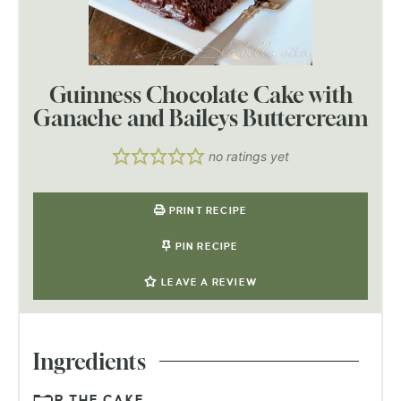
Guinness Chocolate Cake with
Ganache and Baileys Buttercream
no ratings yet
PRINT RECIPE
PIN RECIPE
LEAVE A REVIEW
Ingredients
FOR THE CAKE