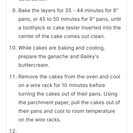
Bake the layers for 35 - 44 minutes for 8"
pans, or 45 to 50 minutes for 9" pans, until
a toothpick or cake tester inserted into the
center of the cake comes out clean.
While cakes are baking and cooling,
prepare the ganache and Bailey's
buttercream.
Remove the cakes from the oven and cool
on a wire rack for 10 minutes before
turning the cakes out of their pans. Using
the parchment paper, pull the cakes out of
their pans and cool to room temperature
on the wire racks.