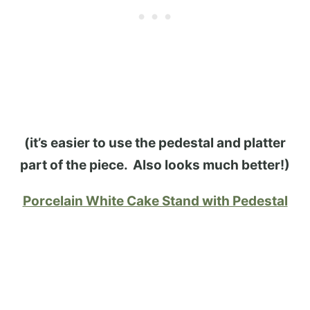
(it’s easier to use the pedestal and platter
part of the piece. Also looks much better!)
Porcelain White Cake Stand with Pedestal