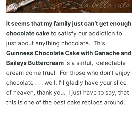
It seems that my family just can’t get enough
chocolate cake
to satisfy our addiction to
just about anything chocolate. This
Guinness Chocolate Cake with Ganache and
Baileys Buttercream
is a sinful, delectable
dream come true! For those who don’t enjoy
chocolate . . . well, I’ll gladly have your slice
of heaven, thank you. I just have to say, that
this is one of the best cake recipes around.