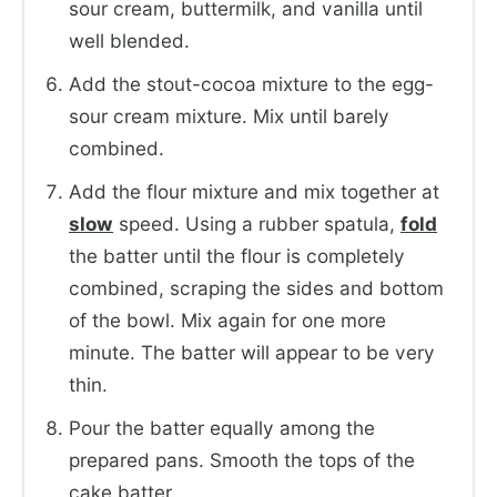
sour cream, buttermilk, and vanilla until
well blended.
Add the stout-cocoa mixture to the egg-
sour cream mixture. Mix until barely
combined.
Add the flour mixture and mix together at
slow
speed. Using a rubber spatula,
fold
the batter until the flour is completely
combined, scraping the sides and bottom
of the bowl. Mix again for one more
minute. The batter will appear to be very
thin.
Pour the batter equally among the
prepared pans. Smooth the tops of the
cake batter.