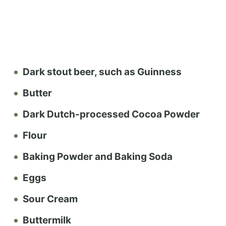
Dark stout beer, such as Guinness
Butter
Dark Dutch-processed Cocoa Powder
Flour
Baking Powder and Baking Soda
Eggs
Sour Cream
Buttermilk