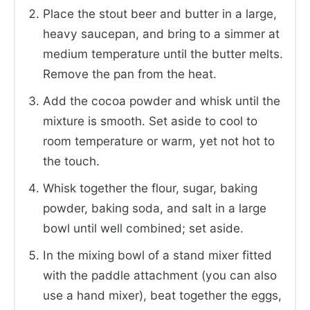
Place the stout beer and butter in a large,
heavy saucepan, and bring to a simmer at
medium temperature until the butter melts.
Remove the pan from the heat.
Add the cocoa powder and whisk until the
mixture is smooth. Set aside to cool to
room temperature or warm, yet not hot to
the touch.
Whisk together the flour, sugar, baking
powder, baking soda, and salt in a large
bowl until well combined; set aside.
In the mixing bowl of a stand mixer fitted
with the paddle attachment (you can also
use a hand mixer), beat together the eggs,