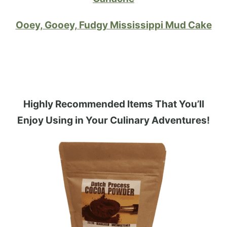
Ooey, Gooey, Fudgy Mississippi Mud Cake
Highly Recommended Items That You’ll
Enjoy Using in Your Culinary Adventures!