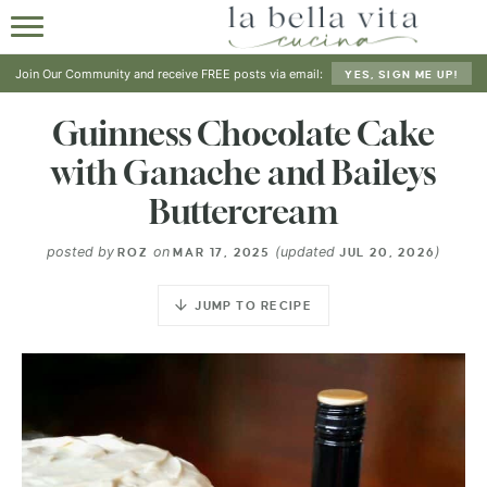
HOME
Join Our Community and receive FREE posts via email:
YES, SIGN ME UP!
ABOUT
Guinness Chocolate Cake
with Ganache and Baileys
RECIPES
Buttercream
SHOP
posted by
on
(updated
)
ROZ
MAR 17, 2025
JUL 20, 2026
JUMP TO RECIPE