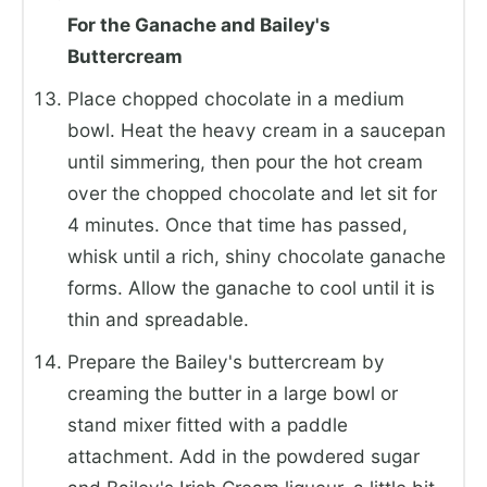
For the Ganache and Bailey's
Buttercream
Place chopped chocolate in a medium
bowl. Heat the heavy cream in a saucepan
until simmering, then pour the hot cream
over the chopped chocolate and let sit for
4 minutes. Once that time has passed,
whisk until a rich, shiny chocolate ganache
forms. Allow the ganache to cool until it is
thin and spreadable.
Prepare the Bailey's buttercream by
creaming the butter in a large bowl or
stand mixer fitted with a paddle
attachment. Add in the powdered sugar