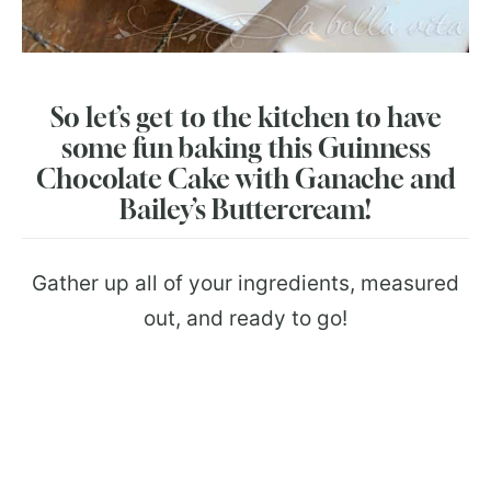
So let’s get to the kitchen to have
some fun baking this Guinness
Chocolate Cake with Ganache and
Bailey’s Buttercream!
Gather up all of your ingredients, measured
out, and ready to go!