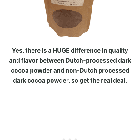
Yes, there is a HUGE difference in quality
and flavor between Dutch-processed dark
cocoa powder and non-Dutch processed
dark cocoa powder, so get the real deal.