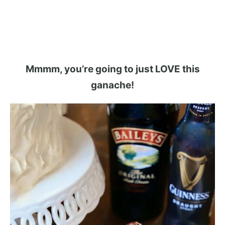
Mmmm, you’re going to just LOVE this
ganache!