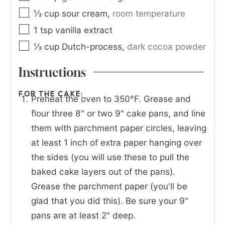
⅓
cup
sour cream
,
room temperature
1
tsp
vanilla extract
⅓
cup
Dutch-process
,
dark cocoa powder
Instructions
FOR THE CAKE:
Preheat the oven to 350°F. Grease and
flour three 8" or two 9" cake pans, and line
them with parchment paper circles, leaving
at least 1 inch of extra paper hanging over
the sides (you will use these to pull the
baked cake layers out of the pans).
Grease the parchment paper (you'll be
glad that you did this). Be sure your 9"
pans are at least 2" deep.