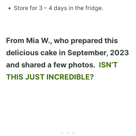
Store for 3 – 4 days in the fridge.
From Mia W., who prepared this
delicious cake in September, 2023
and shared a few photos.
ISN’T
THIS JUST INCREDIBLE?