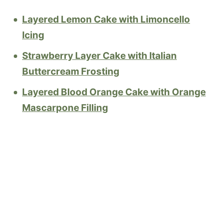
Layered Lemon Cake with Limoncello
Icing
Strawberry Layer Cake with Italian
Buttercream Frosting
Layered Blood Orange Cake with Orange
Mascarpone Filling