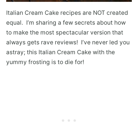
Italian Cream Cake recipes are NOT created
equal. I’m sharing a few secrets about how
to make the most spectacular version that
always gets rave reviews! I’ve never led you
astray; this Italian Cream Cake with the
yummy frosting is to die for!