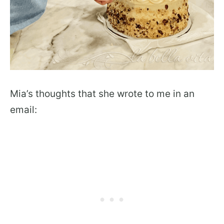
Mia’s thoughts that she wrote to me in an
email: