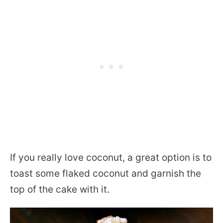
If you really love coconut, a great option is to
toast some flaked coconut and garnish the
top of the cake with it.