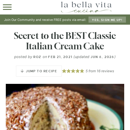
HOME
Join Our Community and receive FREE posts via email:
YES, SIGN ME UP!
ABOUT
Secret to the BEST Classic
Italian Cream Cake
RECIPES
posted by
on
(updated
)
ROZ
FEB 21, 2021
JUN 6, 2026
SHOP
5
from
16
reviews
JUMP TO RECIPE