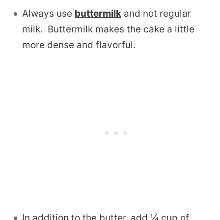
Always use
buttermilk
and not regular
milk. Buttermilk makes the cake a little
more dense and flavorful.
In addition to the butter, add ¼ cup of