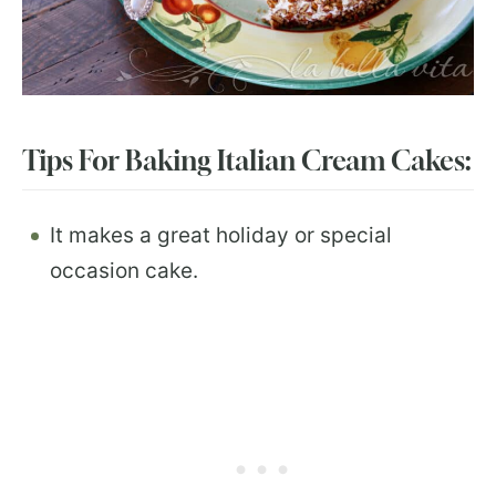
Tips For Baking Italian Cream Cakes:
It makes a great holiday or special
occasion cake.