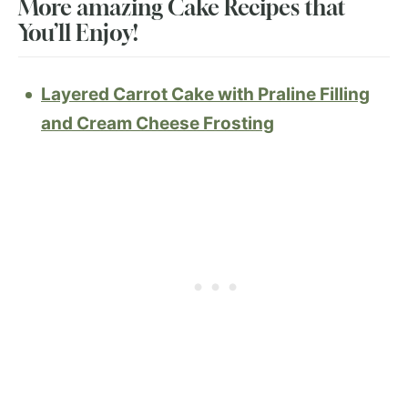
More amazing Cake Recipes that
You’ll Enjoy!
Layered Carrot Cake with Praline Filling
and Cream Cheese Frosting