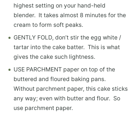
highest setting on your hand-held
blender. It takes almost 8 minutes for the
cream to form soft peaks.
GENTLY FOLD, don’t stir the egg white /
tartar into the cake batter. This is what
gives the cake such lightness.
USE PARCHMENT paper on top of the
buttered and floured baking pans.
Without parchment paper, this cake sticks
any way; even with butter and flour. So
use parchment paper.