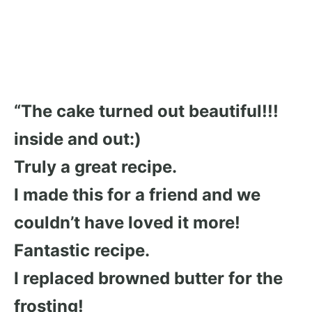
“The cake turned out beautiful!!!
inside and out:)
Truly a great recipe.
I made this for a friend and we
couldn’t have loved it more!
Fantastic recipe.
I replaced browned butter for the
frosting!