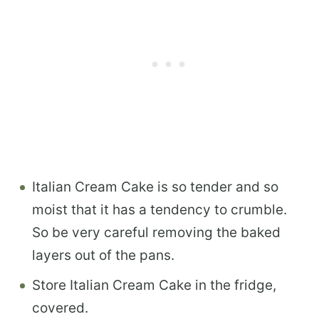
Italian Cream Cake is so tender and so
moist that it has a tendency to crumble.
So be very careful removing the baked
layers out of the pans.
Store Italian Cream Cake in the fridge,
covered.