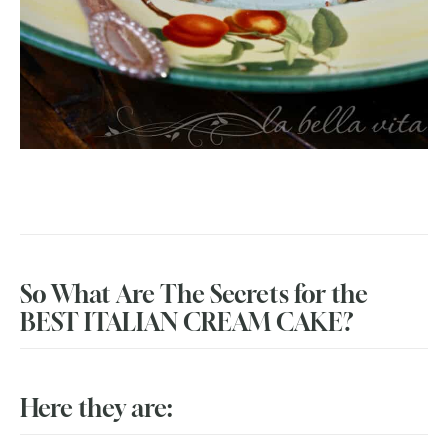
So What Are The Secrets for the
BEST ITALIAN CREAM CAKE?
Here they are: