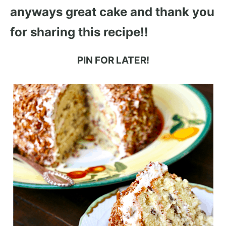
anyways great cake and thank you
for sharing this recipe!!
PIN FOR LATER!