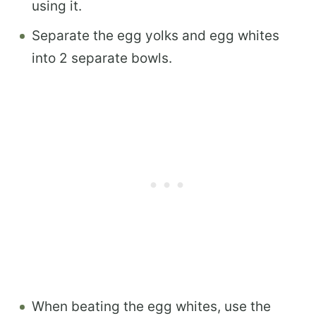
using it.
Separate the egg yolks and egg whites
into 2 separate bowls.
When beating the egg whites, use the