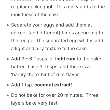
regular cooking
oil
. This really adds to the
moistness of the cake.
Separate your eggs and add them at
correct (and different) times according to
the recipe. The separated egg whites add
a light and airy texture to the cake.
Add 3 – 6 Tbsps. of
light rum
to the cake
batter. I use 3 Tbsps. and there is a
‘barely there’ hint of rum flavor.
Add 1 tsp.
coconut extract
!
Do not bake for over 20 minutes. Three
layers bake very fast!