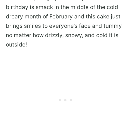
birthday is smack in the middle of the cold
dreary month of February and this cake just
brings smiles to everyone’s face and tummy
no matter how drizzly, snowy, and cold it is
outside!