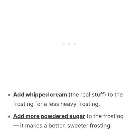
Add whipped cream
(the real stuff) to the
frosting for a less heavy frosting.
Add more powdered sugar
to the frosting
— it makes a better, sweeter frosting.