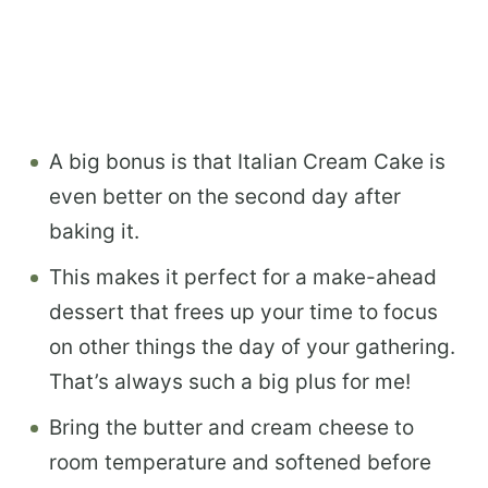
A big bonus is that Italian Cream Cake is
even better on the second day after
baking it.
This makes it perfect for a make-ahead
dessert that frees up your time to focus
on other things the day of your gathering.
That’s always such a big plus for me!
Bring the butter and cream cheese to
room temperature and softened before