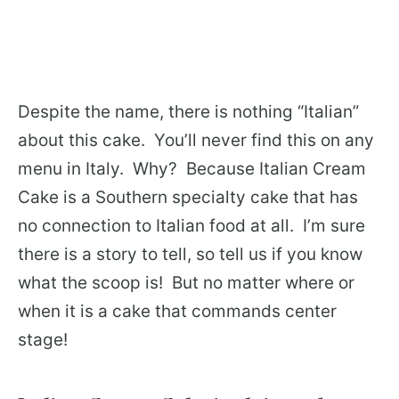
Despite the name, there is nothing “Italian”
about this cake. You’ll never find this on any
menu in Italy. Why? Because Italian Cream
Cake is a Southern specialty cake that has
no connection to Italian food at all. I’m sure
there is a story to tell, so tell us if you know
what the scoop is! But no matter where or
when it is a cake that commands center
stage!