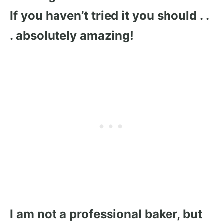
I
f you haven’t tried it you should . .
. absolutely amazing!
I am not a professional baker, but