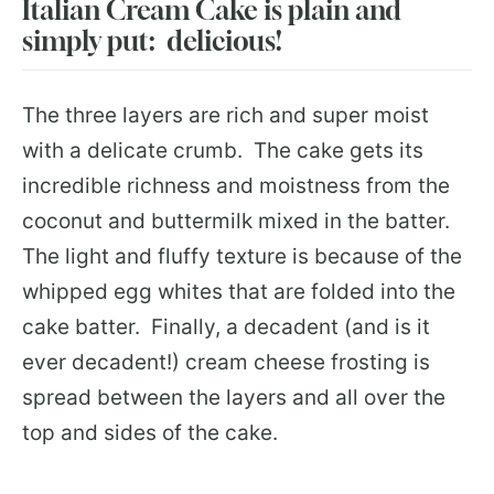
Italian Cream Cake is plain and
simply put: delicious!
The three layers are rich and super moist
with a delicate crumb. The cake gets its
incredible richness and moistness from the
coconut and buttermilk mixed in the batter.
The light and fluffy texture is because of the
whipped egg whites that are folded into the
cake batter. Finally, a decadent (and is it
ever decadent!) cream cheese frosting is
spread between the layers and all over the
top and sides of the cake.