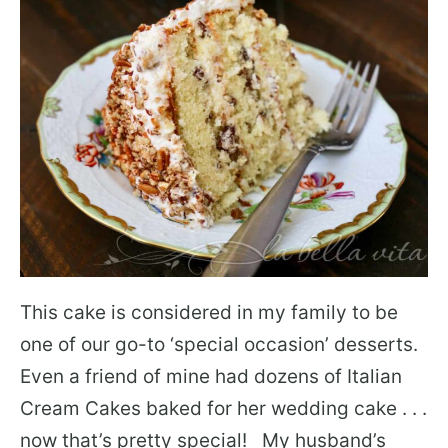
This cake is considered in my family to be
one of our go-to ‘special occasion’ desserts.
Even a friend of mine had dozens of Italian
Cream Cakes baked for her wedding cake . . .
now that’s pretty special! My husband’s