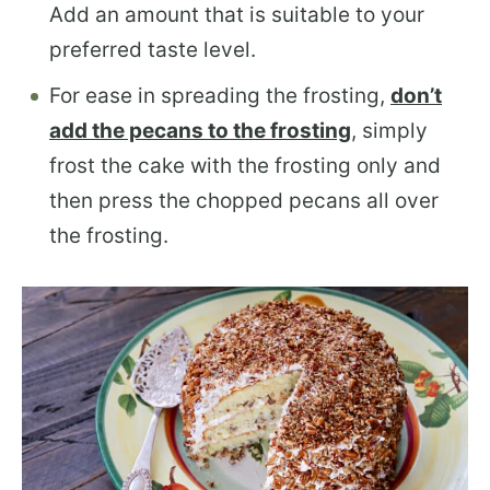
Add an amount that is suitable to your
preferred taste level.
For ease in spreading the frosting,
don’t
add the pecans to the frosting
, simply
frost the cake with the frosting only and
then press the chopped pecans all over
the frosting.