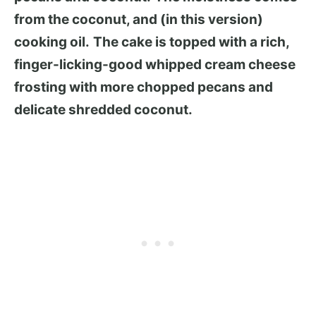
from the coconut, and (in this version)
cooking oil.
The cake is topped with a rich,
finger-licking-good whipped cream cheese
frosting with more chopped pecans and
delicate shredded coconut.