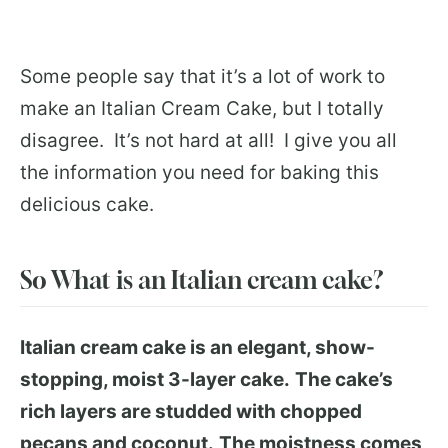
Some people say that it’s a lot of work to
make an Italian Cream Cake, but I totally
disagree. It’s not hard at all! I give you all
the information you need for baking this
delicious cake.
So What is an Italian cream cake?
Italian cream cake is an elegant, show-
stopping, moist 3-layer cake.
The cake’s
rich layers are studded with chopped
pecans and coconut.
The moistness comes