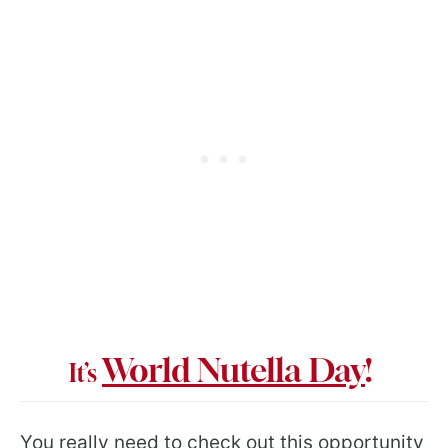
World Nutella Day
!
It’s
You really need to check out this opportunity