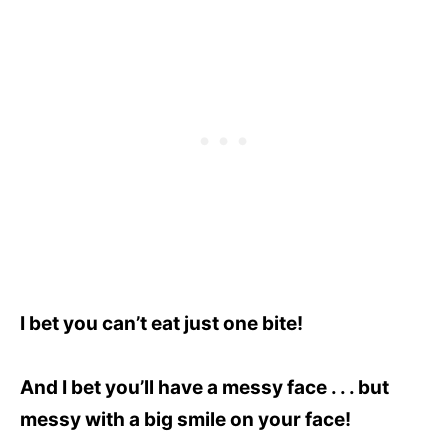
I bet you can’t eat just one bite!
And I bet you’ll have a messy face . . . but
messy with a big smile on your
face!