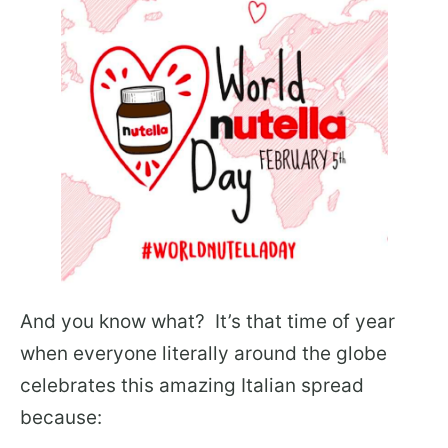
And you know what? It’s that time of year
when everyone literally around the globe
celebrates this amazing Italian spread
because: