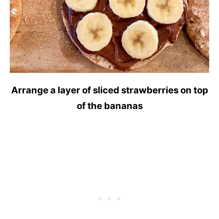
Arrange a layer of sliced strawberries on top
of the bananas