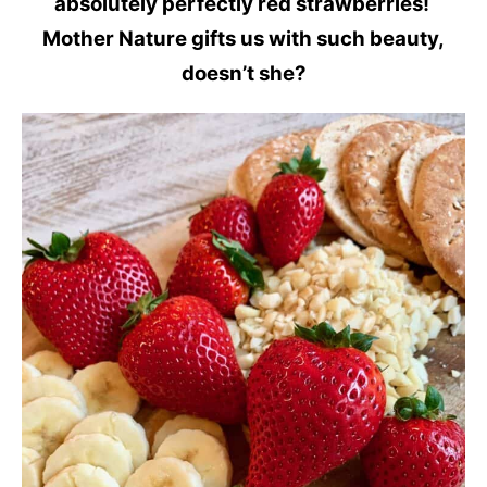
absolutely perfectly red strawberries!
Mother Nature gifts us with such beauty,
doesn’t she?