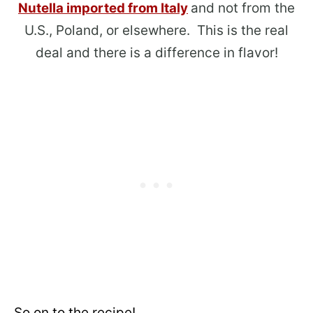
Nutella imported from Italy
and not from the
U.S., Poland, or elsewhere. This is the real
deal and there is a difference in flavor!
So on to the recipe!