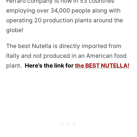
Ferraro company is now in 53 countries
employing over 34,000 people along with
operating 20 production plants around the
globe!
The best Nutella is directly imported from
Itally and not produced in an American food
plant.
Here’s the link for
the BEST NUTELLA!