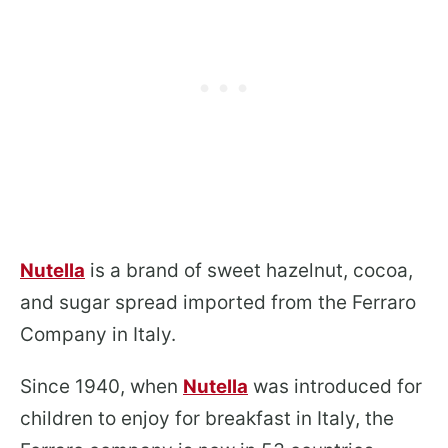
Nutella
is a brand of sweet hazelnut, cocoa,
and sugar spread imported from the Ferraro
Company in Italy.
Since 1940, when
Nutella
was introduced for
children to enjoy for breakfast in Italy, the