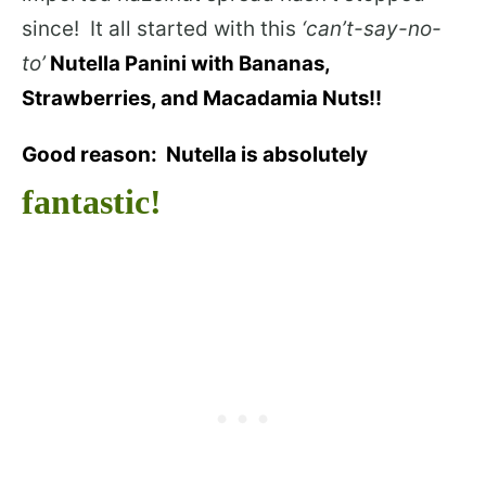
since! It all started with this
‘can’t-say-no-
to’
Nutella Panini with Bananas,
Strawberries, and Macadamia Nuts!!
Good reason: Nutella is absolutely
fantastic!