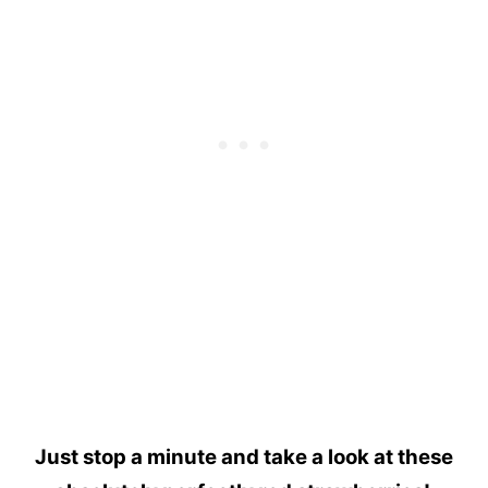
Just stop a minute and take a look at these