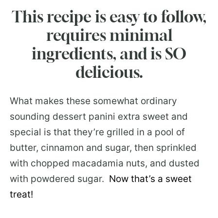
This recipe is easy to follow,
requires minimal
ingredients, and is SO
delicious.
What makes these somewhat ordinary
sounding dessert panini extra sweet and
special is that they’re grilled in a pool of
butter, cinnamon and sugar, then sprinkled
with chopped macadamia nuts, and dusted
with powdered sugar.
Now that’s a sweet
treat!