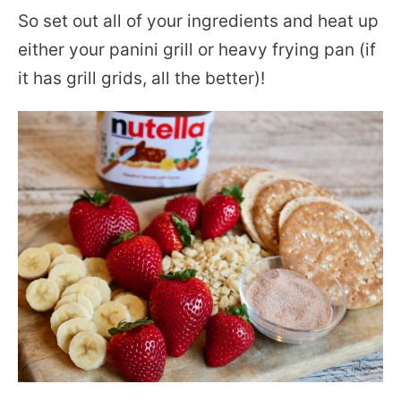
So set out all of your ingredients and heat up
either your panini grill or heavy frying pan (if
it has grill grids, all the better)!