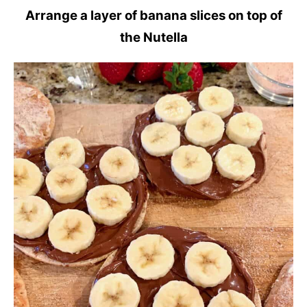
Arrange a layer of banana slices on top of
the Nutella