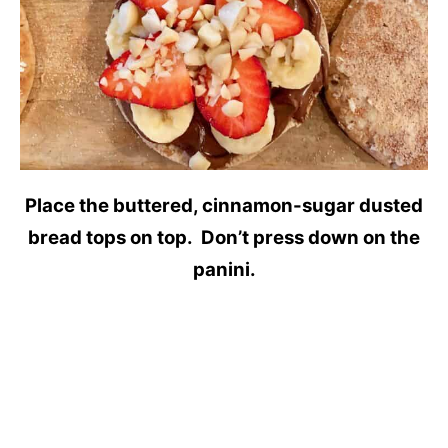
Place the buttered, cinnamon-sugar dusted
bread tops on top. Don’t press down on the
panini.