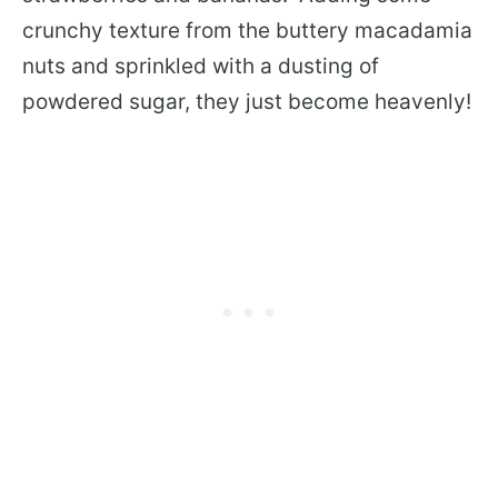
crunchy texture from the buttery macadamia
nuts and sprinkled with a dusting of
powdered sugar, they just become heavenly!