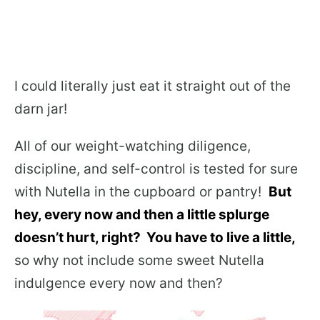
I could literally just eat it straight out of the
darn jar!
All of our weight-watching diligence,
discipline, and self-control is tested for sure
with Nutella in the cupboard or pantry!
But
hey, every now and then a little splurge
doesn’t hurt, right? You have to live a little,
so why not include some sweet Nutella
indulgence every now and then?