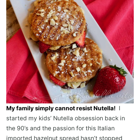
My family simply cannot resist Nutella!
I
started my kids’ Nutella obsession back in
the 90’s and the passion for this Italian
imported hazelnut spread hasn’t stopped