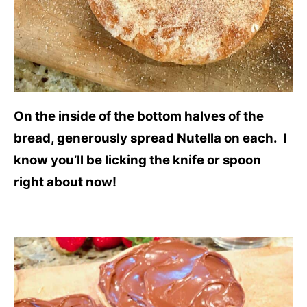
On the inside of the bottom halves of the
bread, generously spread Nutella on each. I
know you’ll be licking the knife or spoon
right about now!