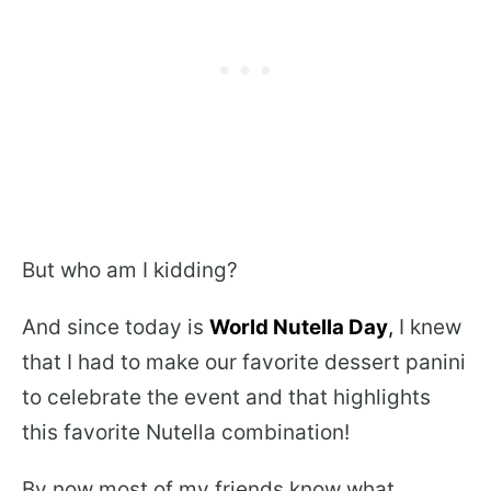
But who am I kidding?
And since today is
World Nutella Day
,
I knew
that I had to make our favorite dessert panini
to celebrate the event and that highlights
this favorite Nutella combination!
By now most of my friends know what