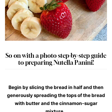
So on with a photo step-by-step guide
to preparing Nutella Panini!
Begin by slicing the bread in half and then
generously spreading the tops of the bread
with butter and the cinnamon-sugar
mixture.