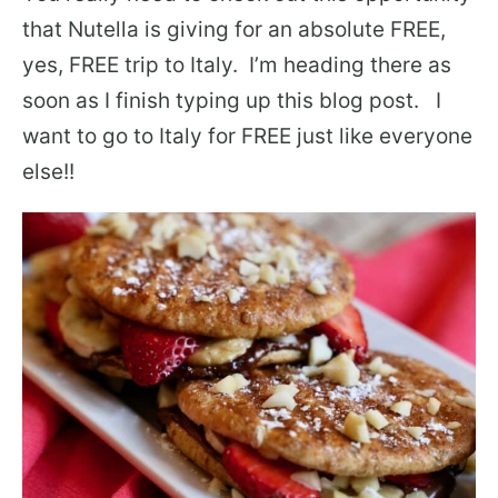
that Nutella is giving for an absolute FREE,
yes, FREE trip to Italy. I’m heading there as
soon as I finish typing up this blog post. I
want to go to Italy for FREE just like everyone
else!!