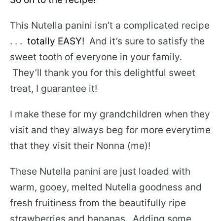
This Nutella panini isn’t a complicated recipe
. . .
totally EASY!
And it’s sure to satisfy the
sweet tooth of everyone in your family.
They’ll thank you for this delightful sweet
treat, I guarantee it!
I make these for my grandchildren when they
visit and they always beg for more everytime
that they visit their Nonna (me)!
These Nutella panini are just loaded with
warm, gooey, melted Nutella goodness and
fresh fruitiness from the beautifully ripe
strawberries and bananas. Adding some