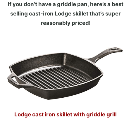
If you don’t have a griddle pan, here’s a best
selling cast-iron Lodge skillet that’s super
reasonably priced!
Lodge cast iron skillet with griddle grill