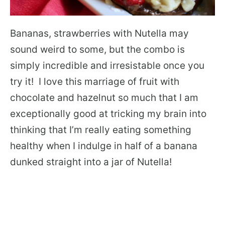
Bananas, strawberries with Nutella may
sound weird to some, but the combo is
simply incredible and irresistable once you
try it! I love this marriage of fruit with
chocolate and hazelnut so much that I am
exceptionally good at tricking my brain into
thinking that I’m really eating something
healthy when I indulge in half of a banana
dunked straight into a jar of Nutella!