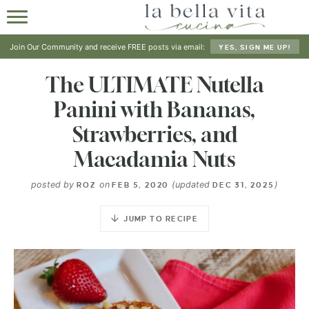
HOME
Join Our Community and receive FREE posts via email:
YES, SIGN ME UP!
ABOUT
The ULTIMATE Nutella
Panini with Bananas,
RECIPES
Strawberries, and
SHOP
Macadamia Nuts
posted by
on
(updated
)
ROZ
FEB 5, 2020
DEC 31, 2025
JUMP TO RECIPE