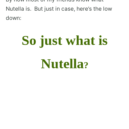
Nutella is. But just in case, here’s the low
down:
So just what is
Nutella
?