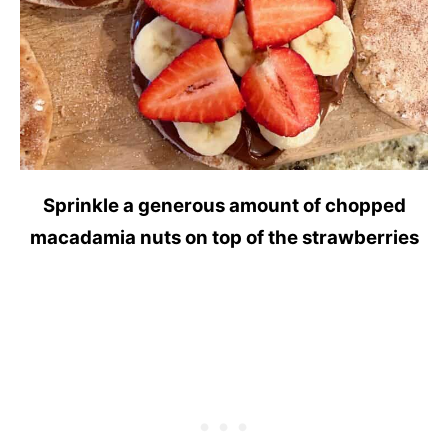
Sprinkle a generous amount of chopped
macadamia nuts on top of the strawberries