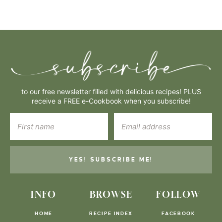
to our free newsletter filled with delicious recipes! PLUS
receive a FREE e-Cookbook when you subscribe!
YES! SUBSCRIBE ME!
INFO
BROWSE
FOLLOW
HOME
RECIPE INDEX
FACEBOOK