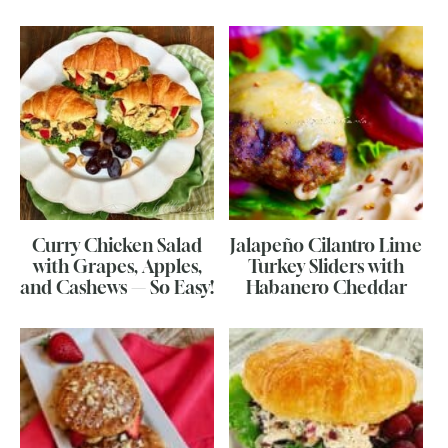
Curry Chicken Salad
Jalapeño Cilantro Lime
with Grapes, Apples,
Turkey Sliders with
and Cashews — So Easy!
Habanero Cheddar