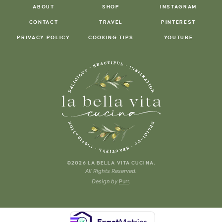
ABOUT
SHOP
INSTAGRAM
CONTACT
TRAVEL
PINTEREST
PRIVACY POLICY
COOKING TIPS
YOUTUBE
.
©2026 LA BELLA VITA CUCINA
All Rights Reserved.
Design by
Purr
.