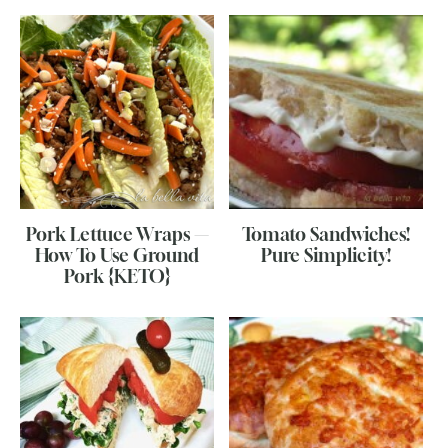
Pork Lettuce Wraps —
Tomato Sandwiches!
How To Use Ground
Pure Simplicity!
Pork {KETO}