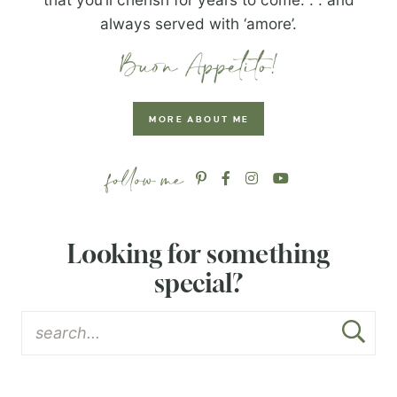
always served with ‘amore’.
MORE ABOUT ME
Looking for something
special?