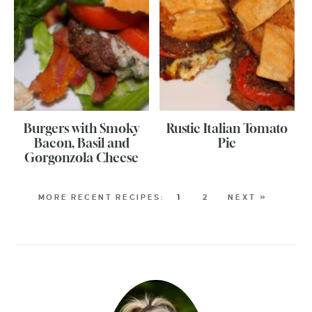
Burgers with Smoky
Rustic Italian Tomato
Bacon, Basil and
Pie
Gorgonzola Cheese
1
2
NEXT »