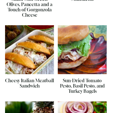
Olives, Pancetta and a
Touch of Gorgonzola
Cheese
Cheesy Italian Meatball
Sun-Dried Tomato
Sandwich
Pesto, Basil Pesto, and
Turkey Bagels