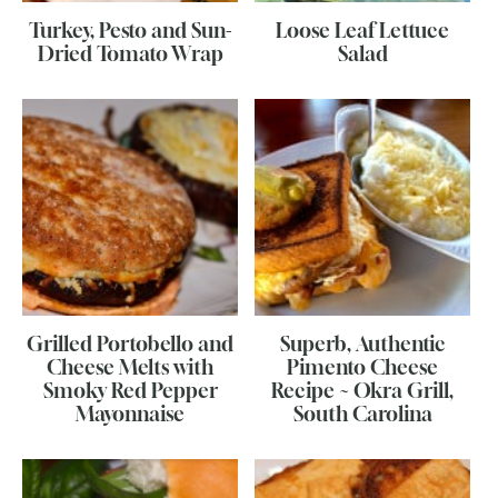
Turkey, Pesto and Sun-
Loose Leaf Lettuce
Dried Tomato Wrap
Salad
Grilled Portobello and
Superb, Authentic
Cheese Melts with
Pimento Cheese
Smoky Red Pepper
Recipe ~ Okra Grill,
Mayonnaise
South Carolina