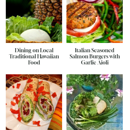
Dining on Local
Italian Seasoned
Traditional Hawaiian
Salmon Burgers with
Food
Garlic Aioli