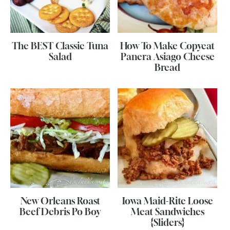
The BEST Classic Tuna
How To Make Copycat
Salad
Panera Asiago Cheese
Bread
New Orleans Roast
Iowa Maid-Rite Loose
Beef Debris Po Boy
Meat Sandwiches
{Sliders}