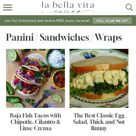
HOME
Join Our Community and receive FREE posts via email:
YES, SIGN ME UP!
ABOUT
Panini / Sandwiches / Wraps
RECIPES
SHOP
Baja Fish Tacos with
The Best Classic Egg
Chipotle, Cilantro &
Salad, Thick and Not
Lime Crema
Runny