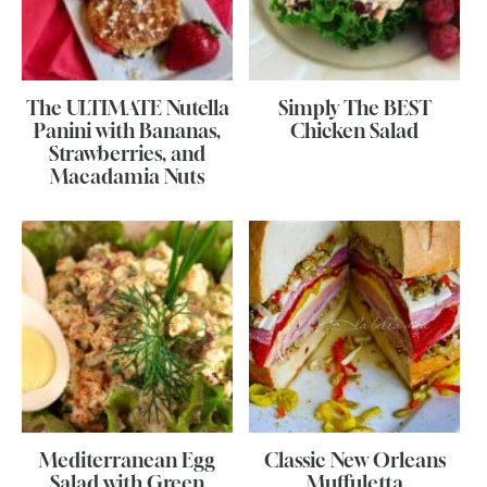
The ULTIMATE Nutella
Simply The BEST
Panini with Bananas,
Chicken Salad
Strawberries, and
Macadamia Nuts
Mediterranean Egg
Classic New Orleans
Salad with Green
Muffuletta