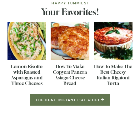
HAPPY TUMMIES!
Your Favorites!
Lemon Risotto
How To Make
How To Make The
with Roasted
Copycat Panera
Best Cheesy
Asparagus and
Asiago Cheese
Italian Rigatoni
Three Cheeses
Bread
Torta
THE BEST INSTANT POT CHILI