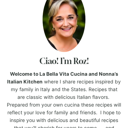
Ciao! I’m Roz!
Welcome to La Bella Vita Cucina and Nonna’s
Italian Kitchen
where I share recipes inspired by
my family in Italy and the States. Recipes that
are classic with delicious Italian flavors.
Prepared from your own cucina these recipes will
reflect your love for family and friends. I hope to
inspire you with delicious and beautiful recipes
that you’ll cherish for years to come. . . and