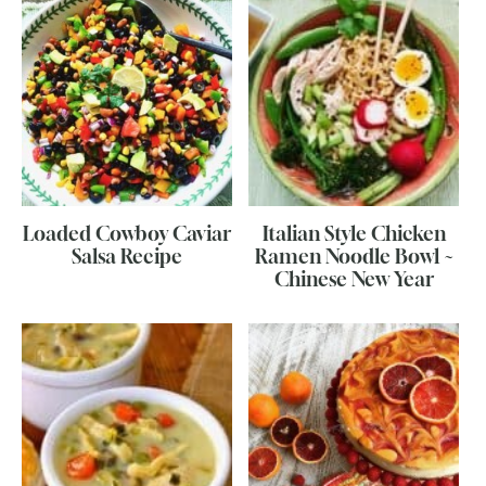
Loaded Cowboy Caviar
Italian Style Chicken
Salsa Recipe
Ramen Noodle Bowl ~
Chinese New Year