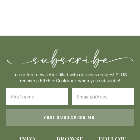
to our free newsletter filled with delicious recipes! PLUS
receive a FREE e-Cookbook when you subscribe!
YES! SUBSCRIBE ME!
INFO
BROWSE
FOLLOW