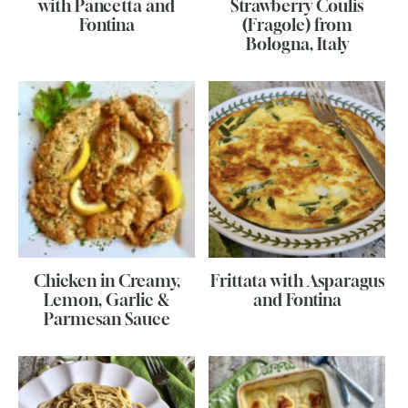
with Pancetta and
Strawberry Coulis
Fontina
(Fragole) from
Bologna, Italy
Chicken in Creamy,
Frittata with Asparagus
Lemon, Garlic &
and Fontina
Parmesan Sauce