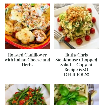
Roasted Cauliflower
Ruth’s Chris
with Italian Cheese and
Steakhouse Chopped
Herbs
Salad — Copycat
Recipe is SO
DELICIOUS!!