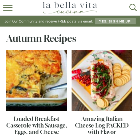
HOME
Join Our Community and receive FREE posts via email:
YES, SIGN ME UP!
ABOUT
Autumn Recipes
RECIPES
SHOP
Loaded Breakfast
Amazing Italian
Casserole with Sausage,
Cheese Log PACKED
Eggs, and Cheese
with Flavor