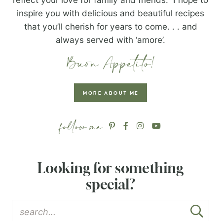
inspire you with delicious and beautiful recipes
that you’ll cherish for years to come. . . and
always served with ‘amore’.
MORE ABOUT ME
Looking for something
special?