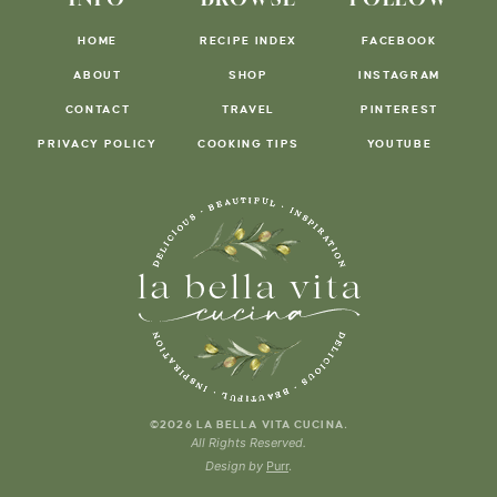
HOME
RECIPE INDEX
FACEBOOK
ABOUT
SHOP
INSTAGRAM
CONTACT
TRAVEL
PINTEREST
PRIVACY POLICY
COOKING TIPS
YOUTUBE
.
©2026 LA BELLA VITA CUCINA
All Rights Reserved.
Design by
Purr
.