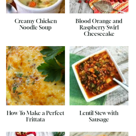
Creamy Chicken
Blood Orange and
Noodle Soup
Raspberry Swirl
Cheesecake
How To Make a Perfect
Lentil Stew with
Frittata
Sausage