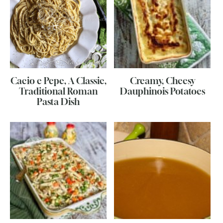
Cacio e Pepe, A Classic,
Creamy, Cheesy
Traditional Roman
Dauphinois Potatoes
Pasta Dish