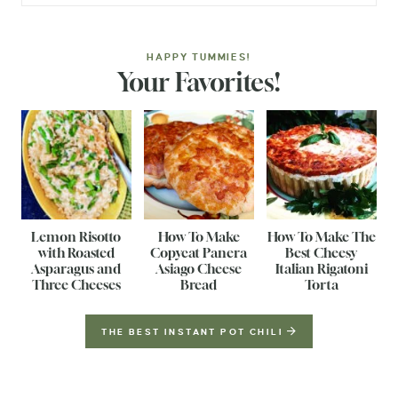
HAPPY TUMMIES!
Your Favorites!
Lemon Risotto
How To Make
How To Make The
with Roasted
Copycat Panera
Best Cheesy
Asparagus and
Asiago Cheese
Italian Rigatoni
Three Cheeses
Bread
Torta
THE BEST INSTANT POT CHILI