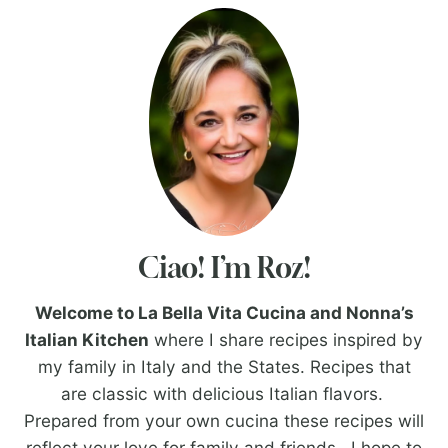
Ciao! I’m Roz!
Welcome to La Bella Vita Cucina and Nonna’s
Italian Kitchen
where I share recipes inspired by
my family in Italy and the States. Recipes that
are classic with delicious Italian flavors.
Prepared from your own cucina these recipes will
reflect your love for family and friends. I hope to