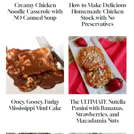
Creamy Chicken
How to Make Delicious
Noodle Casserole with
Homemade Chicken
NO Canned Soup
Stock with No
Preservatives
Ooey, Gooey, Fudgy
The ULTIMATE Nutella
Mississippi Mud Cake
Panini with Bananas,
Strawberries, and
Macadamia Nuts