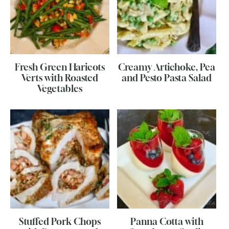
Fresh Green Haricots
Creamy Artichoke, Pea
Verts with Roasted
and Pesto Pasta Salad
Vegetables
Stuffed Pork Chops
Panna Cotta with