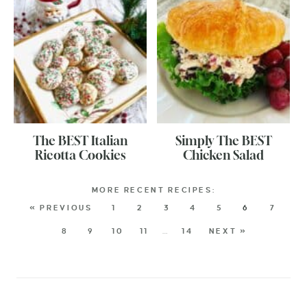
The BEST Italian
Simply The BEST
Ricotta Cookies
Chicken Salad
« PREVIOUS
1
2
3
4
5
6
7
8
9
10
11
…
14
NEXT »